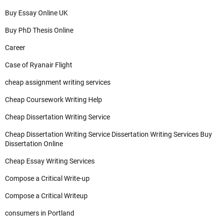
Buy Essay Online UK
Buy PhD Thesis Online
Career
Case of Ryanair Flight
cheap assignment writing services
Cheap Coursework Writing Help
Cheap Dissertation Writing Service
Cheap Dissertation Writing Service Dissertation Writing Services Buy
Dissertation Online
Cheap Essay Writing Services
Compose a Critical Write-up
Compose a Critical Writeup
consumers in Portland