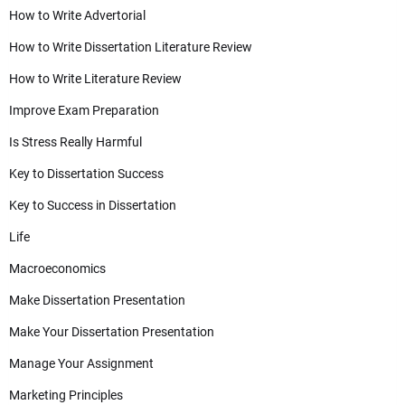
How to Write Advertorial
How to Write Dissertation Literature Review
How to Write Literature Review
Improve Exam Preparation
Is Stress Really Harmful
Key to Dissertation Success
Key to Success in Dissertation
Life
Macroeconomics
Make Dissertation Presentation
Make Your Dissertation Presentation
Manage Your Assignment
Marketing Principles