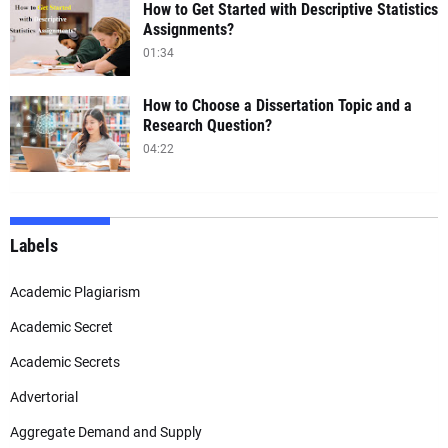
How to Get Started with Descriptive Statistics
Assignments?
01:34
How to Choose a Dissertation Topic and a
Research Question?
04:22
Labels
Academic Plagiarism
Academic Secret
Academic Secrets
Advertorial
Aggregate Demand and Supply