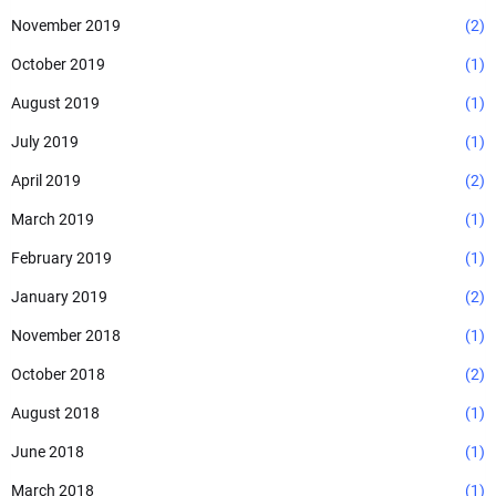
November 2019
(2)
October 2019
(1)
August 2019
(1)
July 2019
(1)
April 2019
(2)
March 2019
(1)
February 2019
(1)
January 2019
(2)
November 2018
(1)
October 2018
(2)
August 2018
(1)
June 2018
(1)
March 2018
(1)