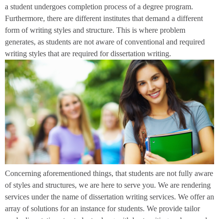
a student undergoes completion process of a degree program.
Furthermore, there are different institutes that demand a different
form of writing styles and structure. This is where problem
generates, as students are not aware of conventional and required
writing styles that are required for dissertation writing.
Concerning aforementioned things, that students are not fully aware
of styles and structures, we are here to serve you. We are rendering
services under the name of dissertation writing services. We offer an
array of solutions for an instance for students. We provide tailor