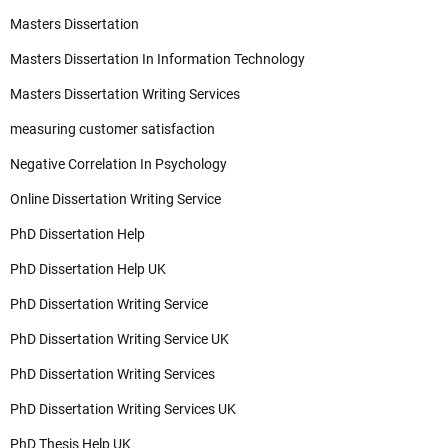
Masters Dissertation
Masters Dissertation In Information Technology
Masters Dissertation Writing Services
measuring customer satisfaction
Negative Correlation In Psychology
Online Dissertation Writing Service
PhD Dissertation Help
PhD Dissertation Help UK
PhD Dissertation Writing Service
PhD Dissertation Writing Service UK
PhD Dissertation Writing Services
PhD Dissertation Writing Services UK
PhD Thesis Help UK