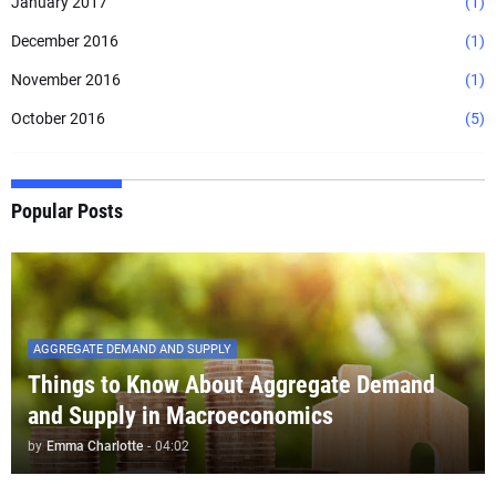
January 2017
(1)
December 2016
(1)
November 2016
(1)
October 2016
(5)
Popular Posts
AGGREGATE DEMAND AND SUPPLY
Things to Know About Aggregate Demand
and Supply in Macroeconomics
by
Emma Charlotte
-
04:02