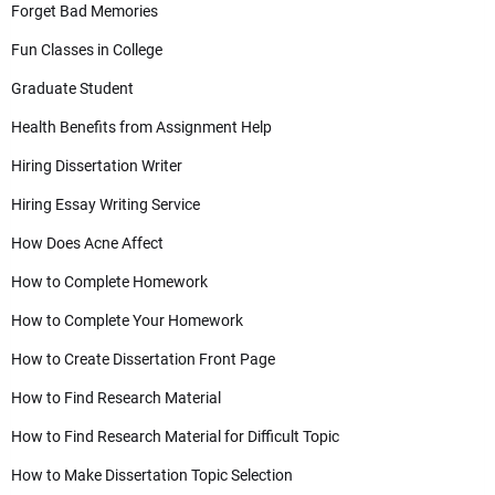
Forget Bad Memories
Fun Classes in College
Graduate Student
Health Benefits from Assignment Help
Hiring Dissertation Writer
Hiring Essay Writing Service
How Does Acne Affect
How to Complete Homework
How to Complete Your Homework
How to Create Dissertation Front Page
How to Find Research Material
How to Find Research Material for Difficult Topic
How to Make Dissertation Topic Selection