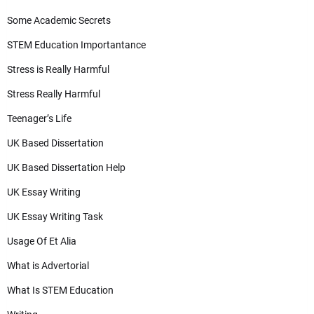
Some Academic Secrets
STEM Education Importantance
Stress is Really Harmful
Stress Really Harmful
Teenager’s Life
UK Based Dissertation
UK Based Dissertation Help
UK Essay Writing
UK Essay Writing Task
Usage Of Et Alia
What is Advertorial
What Is STEM Education