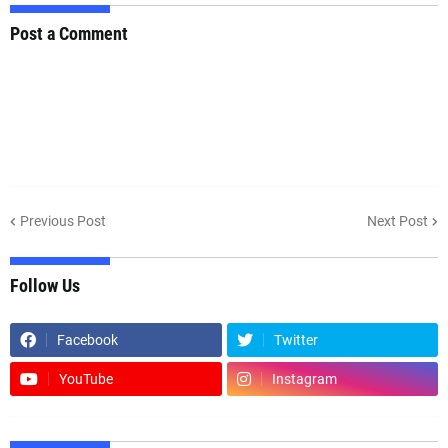
Post a Comment
Previous Post
Next Post
Follow Us
Facebook
Twitter
YouTube
Instagram