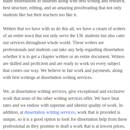
made dissertations to students along with best writing and research,
best structure, editing, and an amazing proofreading that not only
students like but their teachers too like it.
Writers that we have with us do this all, we have a cream of writers
of an entire town that not only serve the UK students but also cater
our services throughout whole world. These writers are
professionals and students can take any help regarding dissertation
whether it is to get a chapter written or an entire document. Writers
are skilled and proficient and are ready to work on every subject
that comes our way. We believe in fair work and payments, along
with best writings at dissertation writing services.
We, at dissertation writing services, give exceptional and exclusive
work that none of the other writing services offer. We have beat
rates and we endow with supreme and ulterior quality of work. In
addition, at
dissertation writing services
, work that is provided is
unique, so it is a good option to look for dissertation help from these
professional as they promise to draft a work that is at lowest prices,