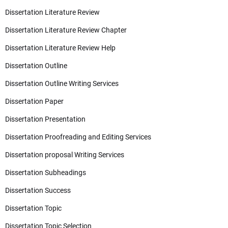
Dissertation Literature Review
Dissertation Literature Review Chapter
Dissertation Literature Review Help
Dissertation Outline
Dissertation Outline Writing Services
Dissertation Paper
Dissertation Presentation
Dissertation Proofreading and Editing Services
Dissertation proposal Writing Services
Dissertation Subheadings
Dissertation Success
Dissertation Topic
Dissertation Topic Selection