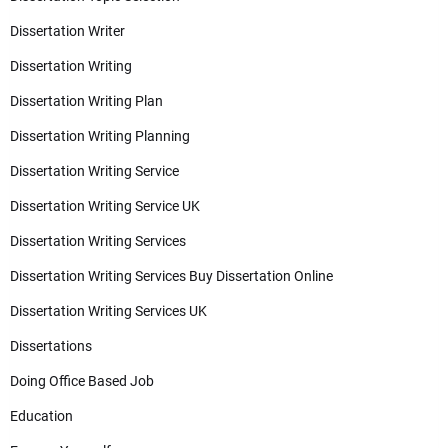
Dissertation Writer
Dissertation Writing
Dissertation Writing Plan
Dissertation Writing Planning
Dissertation Writing Service
Dissertation Writing Service UK
Dissertation Writing Services
Dissertation Writing Services Buy Dissertation Online
Dissertation Writing Services UK
Dissertations
Doing Office Based Job
Education