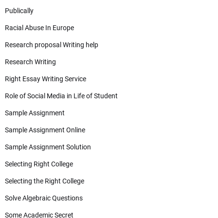
Publically
Racial Abuse In Europe
Research proposal Writing help
Research Writing
Right Essay Writing Service
Role of Social Media in Life of Student
Sample Assignment
Sample Assignment Online
Sample Assignment Solution
Selecting Right College
Selecting the Right College
Solve Algebraic Questions
Some Academic Secret