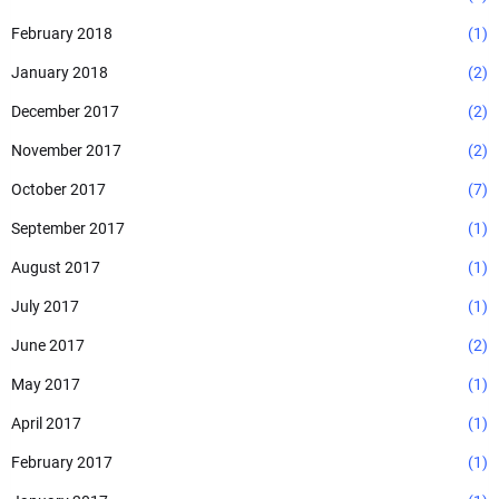
February 2018
(1)
January 2018
(2)
December 2017
(2)
November 2017
(2)
October 2017
(7)
September 2017
(1)
August 2017
(1)
July 2017
(1)
June 2017
(2)
May 2017
(1)
April 2017
(1)
February 2017
(1)