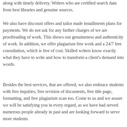
along with timely delivery. Writers who are certified search data
from best libraries and genuine sources.
We also have discount offers and tailor made installments plans for
payments. We do not ask for any further charges of we are
proofreading of work. This shows our genuineness and authenticity
of work. In addition, we offer plagiarism free work and a 24/7 free
consultation, which is free of cost. Skilled writers know exactly
what they have to write and how to transform a client's demand into
words.
Besides the best services, that are offered, we also embrace students
with free inquiries, free revision of documents, free title page,
formatting, and free plagiarism scan too. Come to us and we assure
we will be satisfying you in every regard, as we have had served
numerous people already in past and are looking forward to serve
more students.