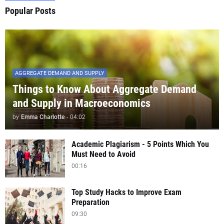
Popular Posts
AGGREGATE DEMAND AND SUPPLY
Things to Know About Aggregate Demand
and Supply in Macroeconomics
by
Emma Charlotte
-
04:02
Academic Plagiarism - 5 Points Which You
Must Need to Avoid
00:16
Top Study Hacks to Improve Exam
Preparation
09:30