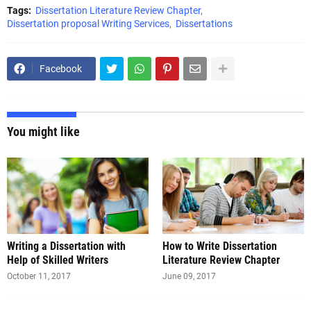
Tags:
Dissertation Literature Review Chapter
Dissertation proposal Writing Services
Dissertations
Facebook
You might like
Writing a Dissertation with
How to Write Dissertation
Literature Review Chapter
October 11, 2017
June 09, 2017