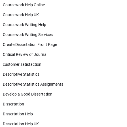
Coursework Help Online
Coursework Help UK
Coursework Writing Help
Coursework Writing Services
Create Dissertation Front Page
Critical Review of Journal
customer satisfaction
Descriptive Statistics
Descriptive Statistics Assignments
Develop a Good Dissertation
Dissertation
Dissertation Help
Dissertation Help UK