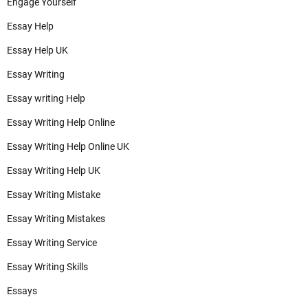
Engage Yourself
Essay Help
Essay Help UK
Essay Writing
Essay writing Help
Essay Writing Help Online
Essay Writing Help Online UK
Essay Writing Help UK
Essay Writing Mistake
Essay Writing Mistakes
Essay Writing Service
Essay Writing Skills
Essays