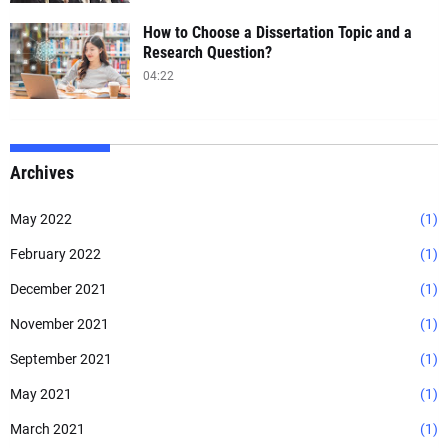
How to Choose a Dissertation Topic and a
Research Question?
04:22
Archives
May 2022
(1)
February 2022
(1)
December 2021
(1)
November 2021
(1)
September 2021
(1)
May 2021
(1)
March 2021
(1)