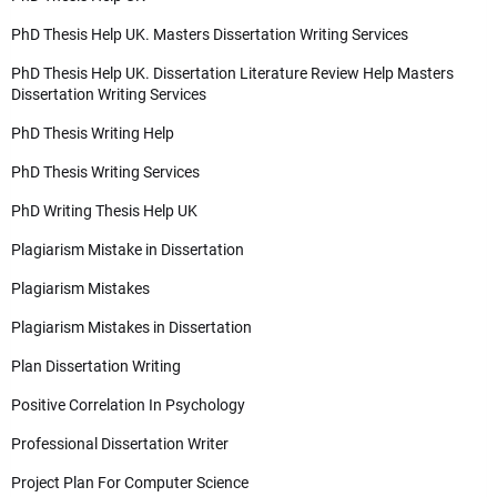
PhD Thesis Help UK. Masters Dissertation Writing Services
PhD Thesis Help UK. Dissertation Literature Review Help Masters
Dissertation Writing Services
PhD Thesis Writing Help
PhD Thesis Writing Services
PhD Writing Thesis Help UK
Plagiarism Mistake in Dissertation
Plagiarism Mistakes
Plagiarism Mistakes in Dissertation
Plan Dissertation Writing
Positive Correlation In Psychology
Professional Dissertation Writer
Project Plan For Computer Science