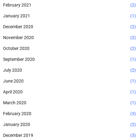
February 2021
(2)
January 2021
(1)
December 2020
(2)
November 2020
(2)
October 2020
(2)
September 2020
(1)
July 2020
(2)
June 2020
(1)
April 2020
(1)
March 2020
(1)
February 2020
(3)
January 2020
(2)
December 2019
(3)