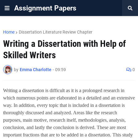
Assignment Papers
Home
Dissertation Literature Review Chapter
Writing a Dissertation with Help of
by
Emma Charlotte
-
09:59
0
Writing a dissertation is difficult as it is a prolonged research in
which numerous points are elaborated in a detailed and an extensive
way. In addition, every topic that is included in a dissertation is
thoroughly discussed and analyzed. Areas like the research
purposes, main motive, research itself, methodologies, analysis,
conclusion, and lastly the conclusion is derived. These are most
important fractions that are to be added in a dissertation. This study