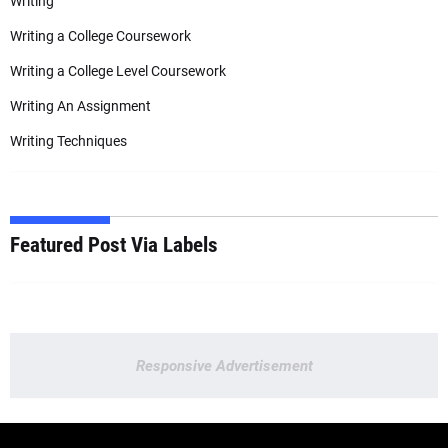
Writing
Writing a College Coursework
Writing a College Level Coursework
Writing An Assignment
Writing Techniques
Featured Post Via Labels
Responsive Advertisement