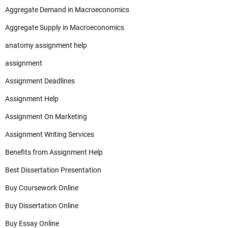
Aggregate Demand in Macroeconomics
Aggregate Supply in Macroeconomics
anatomy assignment help
assignment
Assignment Deadlines
Assignment Help
Assignment On Marketing
Assignment Writing Services
Benefits from Assignment Help
Best Dissertation Presentation
Buy Coursework Online
Buy Dissertation Online
Buy Essay Online