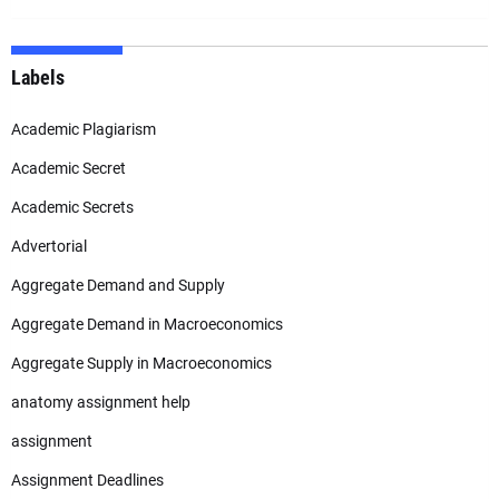
Labels
Academic Plagiarism
Academic Secret
Academic Secrets
Advertorial
Aggregate Demand and Supply
Aggregate Demand in Macroeconomics
Aggregate Supply in Macroeconomics
anatomy assignment help
assignment
Assignment Deadlines