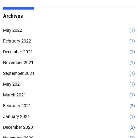
Archives
May 2022
(1)
February 2022
(1)
December 2021
(1)
November 2021
(1)
September 2021
(1)
May 2021
(1)
March 2021
(1)
February 2021
(2)
January 2021
(1)
December 2020
(2)