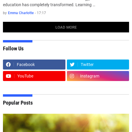
education has completely transformed. Learning …
by
Emma Charlotte
-
17:17
LOAD MORE
Follow Us
Facebook
Twitter
YouTube
Instagram
Popular Posts