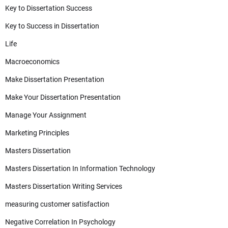
Key to Dissertation Success
Key to Success in Dissertation
Life
Macroeconomics
Make Dissertation Presentation
Make Your Dissertation Presentation
Manage Your Assignment
Marketing Principles
Masters Dissertation
Masters Dissertation In Information Technology
Masters Dissertation Writing Services
measuring customer satisfaction
Negative Correlation In Psychology