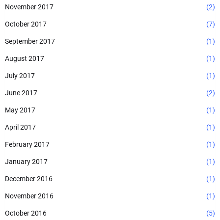
November 2017
(2)
October 2017
(7)
September 2017
(1)
August 2017
(1)
July 2017
(1)
June 2017
(2)
May 2017
(1)
April 2017
(1)
February 2017
(1)
January 2017
(1)
December 2016
(1)
November 2016
(1)
October 2016
(5)