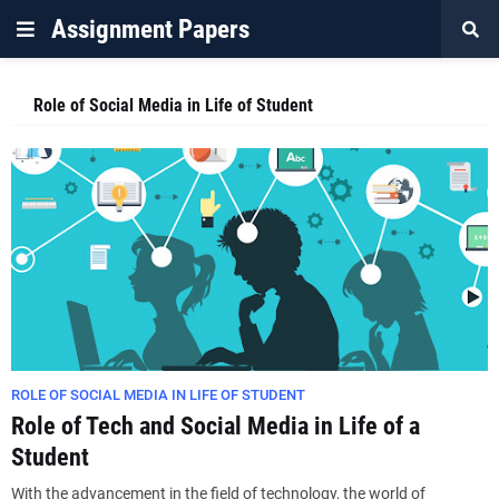
Assignment Papers
Role of Social Media in Life of Student
ROLE OF SOCIAL MEDIA IN LIFE OF STUDENT
Role of Tech and Social Media in Life of a
Student
With the advancement in the field of technology, the world of