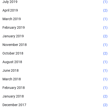
July 2019
(1)
April 2019
(2)
March 2019
(1)
February 2019
(1)
January 2019
(2)
November 2018
(1)
October 2018
(2)
August 2018
(1)
June 2018
(1)
March 2018
(1)
February 2018
(1)
January 2018
(2)
December 2017
(2)