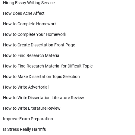
Hiring Essay Writing Service
How Does Acne Affect
How to Complete Homework
How to Complete Your Homework
How to Create Dissertation Front Page
How to Find Research Material
How to Find Research Material for Difficult Topic
How to Make Dissertation Topic Selection
How to Write Advertorial
How to Write Dissertation Literature Review
How to Write Literature Review
Improve Exam Preparation
Is Stress Really Harmful