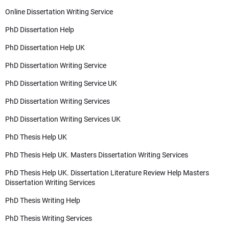
Online Dissertation Writing Service
PhD Dissertation Help
PhD Dissertation Help UK
PhD Dissertation Writing Service
PhD Dissertation Writing Service UK
PhD Dissertation Writing Services
PhD Dissertation Writing Services UK
PhD Thesis Help UK
PhD Thesis Help UK. Masters Dissertation Writing Services
PhD Thesis Help UK. Dissertation Literature Review Help Masters
Dissertation Writing Services
PhD Thesis Writing Help
PhD Thesis Writing Services