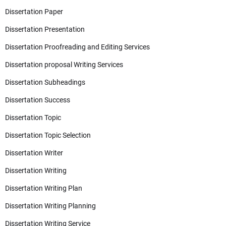
Dissertation Paper
Dissertation Presentation
Dissertation Proofreading and Editing Services
Dissertation proposal Writing Services
Dissertation Subheadings
Dissertation Success
Dissertation Topic
Dissertation Topic Selection
Dissertation Writer
Dissertation Writing
Dissertation Writing Plan
Dissertation Writing Planning
Dissertation Writing Service