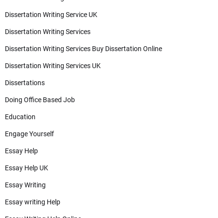
Dissertation Writing Service UK
Dissertation Writing Services
Dissertation Writing Services Buy Dissertation Online
Dissertation Writing Services UK
Dissertations
Doing Office Based Job
Education
Engage Yourself
Essay Help
Essay Help UK
Essay Writing
Essay writing Help