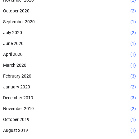
November 2020
(2)
October 2020
(2)
September 2020
(1)
July 2020
(2)
June 2020
(1)
April 2020
(1)
March 2020
(1)
February 2020
(3)
January 2020
(2)
December 2019
(3)
November 2019
(2)
October 2019
(1)
August 2019
(1)