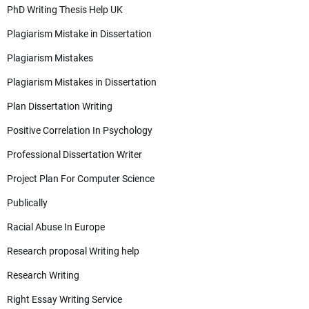
PhD Writing Thesis Help UK
Plagiarism Mistake in Dissertation
Plagiarism Mistakes
Plagiarism Mistakes in Dissertation
Plan Dissertation Writing
Positive Correlation In Psychology
Professional Dissertation Writer
Project Plan For Computer Science
Publically
Racial Abuse In Europe
Research proposal Writing help
Research Writing
Right Essay Writing Service