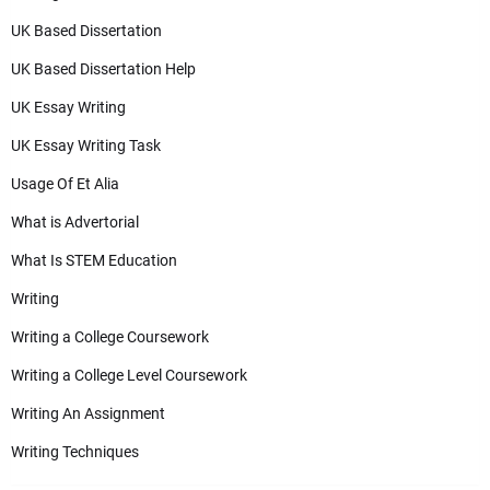
UK Based Dissertation
UK Based Dissertation Help
UK Essay Writing
UK Essay Writing Task
Usage Of Et Alia
What is Advertorial
What Is STEM Education
Writing
Writing a College Coursework
Writing a College Level Coursework
Writing An Assignment
Writing Techniques