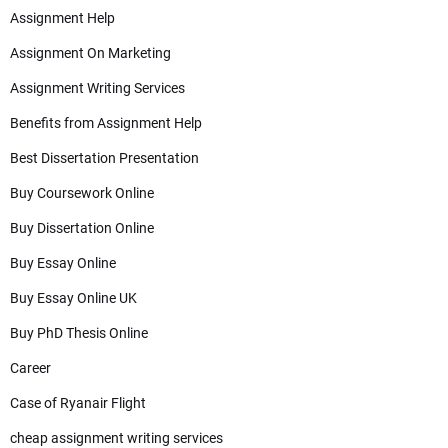
Assignment Help
Assignment On Marketing
Assignment Writing Services
Benefits from Assignment Help
Best Dissertation Presentation
Buy Coursework Online
Buy Dissertation Online
Buy Essay Online
Buy Essay Online UK
Buy PhD Thesis Online
Career
Case of Ryanair Flight
cheap assignment writing services