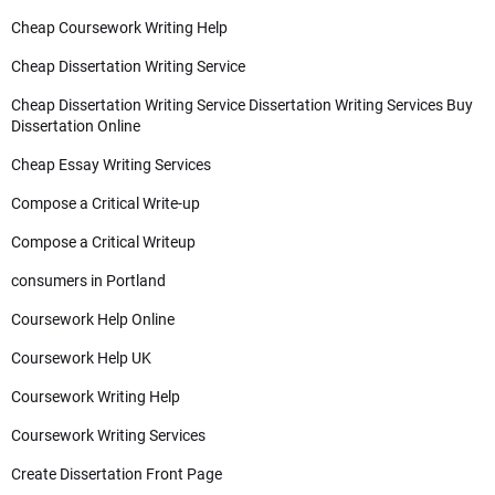
Cheap Coursework Writing Help
Cheap Dissertation Writing Service
Cheap Dissertation Writing Service Dissertation Writing Services Buy
Dissertation Online
Cheap Essay Writing Services
Compose a Critical Write-up
Compose a Critical Writeup
consumers in Portland
Coursework Help Online
Coursework Help UK
Coursework Writing Help
Coursework Writing Services
Create Dissertation Front Page