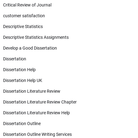
Critical Review of Journal
customer satisfaction
Descriptive Statistics
Descriptive Statistics Assignments
Develop a Good Dissertation
Dissertation
Dissertation Help
Dissertation Help UK
Dissertation Literature Review
Dissertation Literature Review Chapter
Dissertation Literature Review Help
Dissertation Outline
Dissertation Outline Writing Services