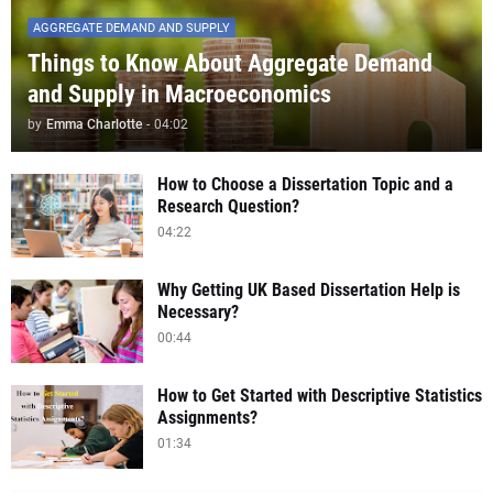
AGGREGATE DEMAND AND SUPPLY
Things to Know About Aggregate Demand
and Supply in Macroeconomics
by
Emma Charlotte
-
04:02
How to Choose a Dissertation Topic and a
Research Question?
04:22
Why Getting UK Based Dissertation Help is
Necessary?
00:44
How to Get Started with Descriptive Statistics
Assignments?
01:34