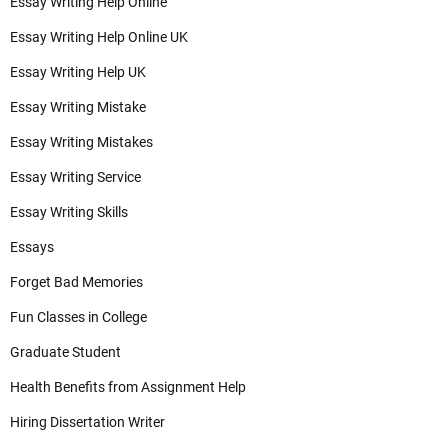
Essay Writing Help Online
Essay Writing Help Online UK
Essay Writing Help UK
Essay Writing Mistake
Essay Writing Mistakes
Essay Writing Service
Essay Writing Skills
Essays
Forget Bad Memories
Fun Classes in College
Graduate Student
Health Benefits from Assignment Help
Hiring Dissertation Writer