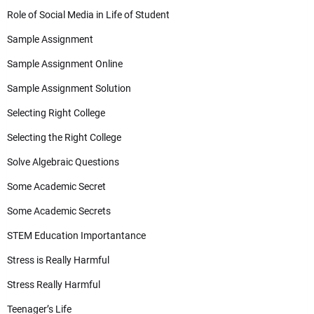
Role of Social Media in Life of Student
Sample Assignment
Sample Assignment Online
Sample Assignment Solution
Selecting Right College
Selecting the Right College
Solve Algebraic Questions
Some Academic Secret
Some Academic Secrets
STEM Education Importantance
Stress is Really Harmful
Stress Really Harmful
Teenager’s Life