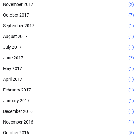
November 2017
(2)
October 2017
(7)
September 2017
(1)
August 2017
(1)
July 2017
(1)
June 2017
(2)
May 2017
(1)
April 2017
(1)
February 2017
(1)
January 2017
(1)
December 2016
(1)
November 2016
(1)
October 2016
(5)