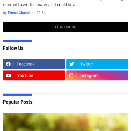
referred to written material. It could be a…
by
Emma Charlotte
-
23:54
LOAD MORE
Follow Us
Facebook
Twitter
YouTube
Instagram
Popular Posts