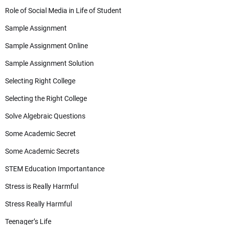
Role of Social Media in Life of Student
Sample Assignment
Sample Assignment Online
Sample Assignment Solution
Selecting Right College
Selecting the Right College
Solve Algebraic Questions
Some Academic Secret
Some Academic Secrets
STEM Education Importantance
Stress is Really Harmful
Stress Really Harmful
Teenager’s Life