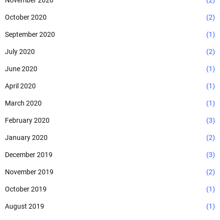
November 2020
(2)
October 2020
(2)
September 2020
(1)
July 2020
(2)
June 2020
(1)
April 2020
(1)
March 2020
(1)
February 2020
(3)
January 2020
(2)
December 2019
(3)
November 2019
(2)
October 2019
(1)
August 2019
(1)