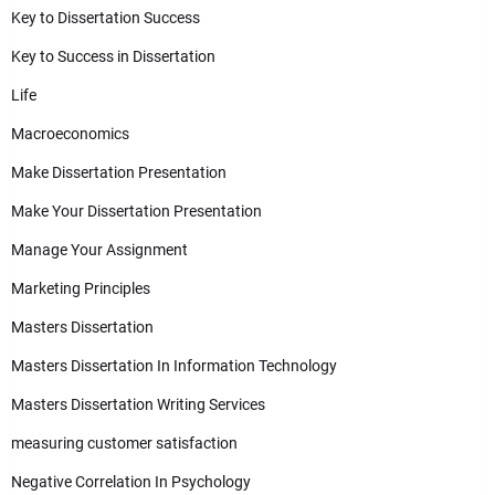
Key to Dissertation Success
Key to Success in Dissertation
Life
Macroeconomics
Make Dissertation Presentation
Make Your Dissertation Presentation
Manage Your Assignment
Marketing Principles
Masters Dissertation
Masters Dissertation In Information Technology
Masters Dissertation Writing Services
measuring customer satisfaction
Negative Correlation In Psychology