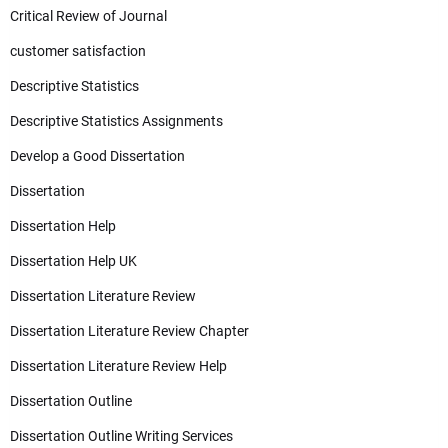
Critical Review of Journal
customer satisfaction
Descriptive Statistics
Descriptive Statistics Assignments
Develop a Good Dissertation
Dissertation
Dissertation Help
Dissertation Help UK
Dissertation Literature Review
Dissertation Literature Review Chapter
Dissertation Literature Review Help
Dissertation Outline
Dissertation Outline Writing Services