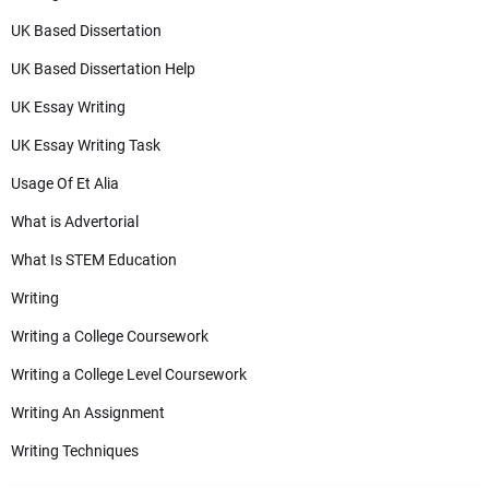
UK Based Dissertation
UK Based Dissertation Help
UK Essay Writing
UK Essay Writing Task
Usage Of Et Alia
What is Advertorial
What Is STEM Education
Writing
Writing a College Coursework
Writing a College Level Coursework
Writing An Assignment
Writing Techniques