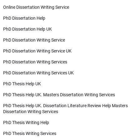
Online Dissertation Writing Service
PhD Dissertation Help
PhD Dissertation Help UK
PhD Dissertation Writing Service
PhD Dissertation Writing Service UK
PhD Dissertation Writing Services
PhD Dissertation Writing Services UK
PhD Thesis Help UK
PhD Thesis Help UK. Masters Dissertation Writing Services
PhD Thesis Help UK. Dissertation Literature Review Help Masters
Dissertation Writing Services
PhD Thesis Writing Help
PhD Thesis Writing Services