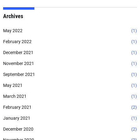
Archives
May 2022
(1)
February 2022
(1)
December 2021
(1)
November 2021
(1)
September 2021
(1)
May 2021
(1)
March 2021
(1)
February 2021
(2)
January 2021
(1)
December 2020
(2)