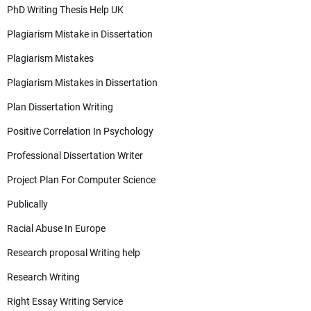
PhD Writing Thesis Help UK
Plagiarism Mistake in Dissertation
Plagiarism Mistakes
Plagiarism Mistakes in Dissertation
Plan Dissertation Writing
Positive Correlation In Psychology
Professional Dissertation Writer
Project Plan For Computer Science
Publically
Racial Abuse In Europe
Research proposal Writing help
Research Writing
Right Essay Writing Service