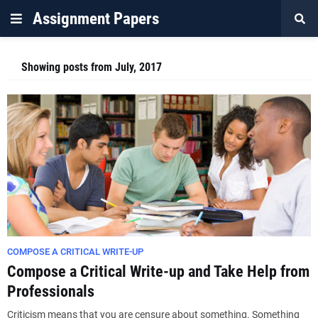
Assignment Papers
Showing posts from July, 2017
COMPOSE A CRITICAL WRITE-UP
Compose a Critical Write-up and Take Help from
Professionals
Criticism means that you are censure about something. Something