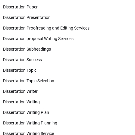
Dissertation Paper
Dissertation Presentation
Dissertation Proofreading and Editing Services
Dissertation proposal Writing Services
Dissertation Subheadings
Dissertation Success
Dissertation Topic
Dissertation Topic Selection
Dissertation Writer
Dissertation Writing
Dissertation Writing Plan
Dissertation Writing Planning
Dissertation Writing Service