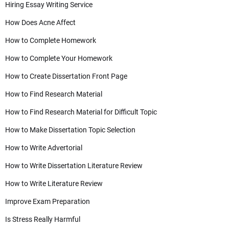
Hiring Essay Writing Service
How Does Acne Affect
How to Complete Homework
How to Complete Your Homework
How to Create Dissertation Front Page
How to Find Research Material
How to Find Research Material for Difficult Topic
How to Make Dissertation Topic Selection
How to Write Advertorial
How to Write Dissertation Literature Review
How to Write Literature Review
Improve Exam Preparation
Is Stress Really Harmful