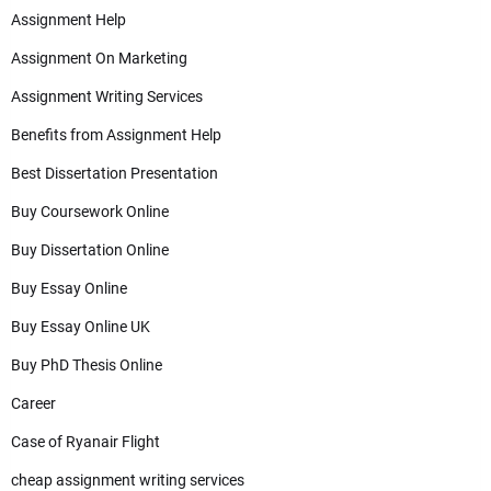
Assignment Help
Assignment On Marketing
Assignment Writing Services
Benefits from Assignment Help
Best Dissertation Presentation
Buy Coursework Online
Buy Dissertation Online
Buy Essay Online
Buy Essay Online UK
Buy PhD Thesis Online
Career
Case of Ryanair Flight
cheap assignment writing services