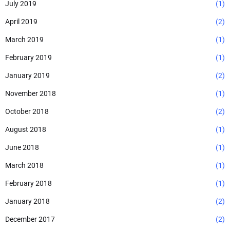
July 2019
(1)
April 2019
(2)
March 2019
(1)
February 2019
(1)
January 2019
(2)
November 2018
(1)
October 2018
(2)
August 2018
(1)
June 2018
(1)
March 2018
(1)
February 2018
(1)
January 2018
(2)
December 2017
(2)