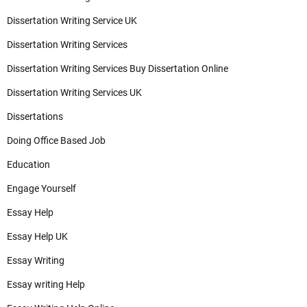
Dissertation Writing Service UK
Dissertation Writing Services
Dissertation Writing Services Buy Dissertation Online
Dissertation Writing Services UK
Dissertations
Doing Office Based Job
Education
Engage Yourself
Essay Help
Essay Help UK
Essay Writing
Essay writing Help