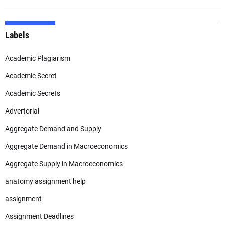
Labels
Academic Plagiarism
Academic Secret
Academic Secrets
Advertorial
Aggregate Demand and Supply
Aggregate Demand in Macroeconomics
Aggregate Supply in Macroeconomics
anatomy assignment help
assignment
Assignment Deadlines