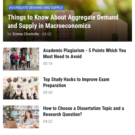
AGGREGATE DEMAND AND SUPPLY
Things to Know About Aggregate Demand
and Supply in Macroeconomics
by
Emma Charlotte
-
04:02
Academic Plagiarism - 5 Points Which You
Must Need to Avoid
00:16
Top Study Hacks to Improve Exam
Preparation
09:30
How to Choose a Dissertation Topic and a
Research Question?
04:22