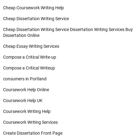
Cheap Coursework Writing Help
Cheap Dissertation Writing Service
Cheap Dissertation Writing Service Dissertation Writing Services Buy
Dissertation Online
Cheap Essay Writing Services
Compose a Critical Write-up
Compose a Critical Writeup
consumers in Portland
Coursework Help Online
Coursework Help UK
Coursework Writing Help
Coursework Writing Services
Create Dissertation Front Page