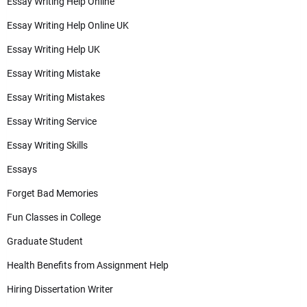
Essay Writing Help Online
Essay Writing Help Online UK
Essay Writing Help UK
Essay Writing Mistake
Essay Writing Mistakes
Essay Writing Service
Essay Writing Skills
Essays
Forget Bad Memories
Fun Classes in College
Graduate Student
Health Benefits from Assignment Help
Hiring Dissertation Writer