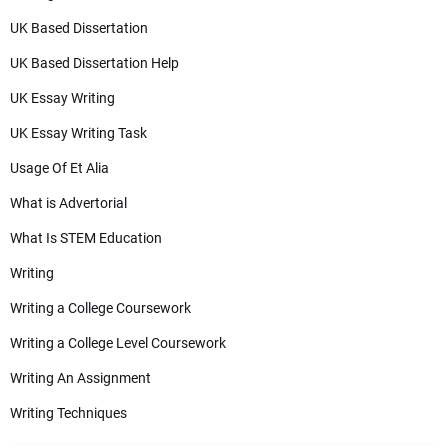
UK Based Dissertation
UK Based Dissertation Help
UK Essay Writing
UK Essay Writing Task
Usage Of Et Alia
What is Advertorial
What Is STEM Education
Writing
Writing a College Coursework
Writing a College Level Coursework
Writing An Assignment
Writing Techniques