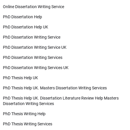
Online Dissertation Writing Service
PhD Dissertation Help
PhD Dissertation Help UK
PhD Dissertation Writing Service
PhD Dissertation Writing Service UK
PhD Dissertation Writing Services
PhD Dissertation Writing Services UK
PhD Thesis Help UK
PhD Thesis Help UK. Masters Dissertation Writing Services
PhD Thesis Help UK. Dissertation Literature Review Help Masters
Dissertation Writing Services
PhD Thesis Writing Help
PhD Thesis Writing Services