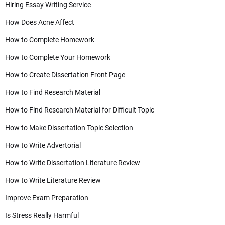
Hiring Essay Writing Service
How Does Acne Affect
How to Complete Homework
How to Complete Your Homework
How to Create Dissertation Front Page
How to Find Research Material
How to Find Research Material for Difficult Topic
How to Make Dissertation Topic Selection
How to Write Advertorial
How to Write Dissertation Literature Review
How to Write Literature Review
Improve Exam Preparation
Is Stress Really Harmful