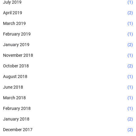
July 2019
(1)
April 2019
(2)
March 2019
(1)
February 2019
(1)
January 2019
(2)
November 2018
(1)
October 2018
(2)
August 2018
(1)
June 2018
(1)
March 2018
(1)
February 2018
(1)
January 2018
(2)
December 2017
(2)