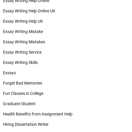
Essay Writing Help Online
Essay Writing Help Online UK
Essay Writing Help UK
Essay Writing Mistake
Essay Writing Mistakes
Essay Writing Service
Essay Writing Skills
Essays
Forget Bad Memories
Fun Classes in College
Graduate Student
Health Benefits from Assignment Help
Hiring Dissertation Writer