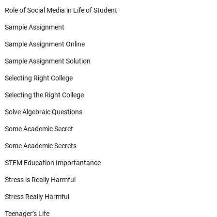
Role of Social Media in Life of Student
Sample Assignment
Sample Assignment Online
Sample Assignment Solution
Selecting Right College
Selecting the Right College
Solve Algebraic Questions
Some Academic Secret
Some Academic Secrets
STEM Education Importantance
Stress is Really Harmful
Stress Really Harmful
Teenager’s Life