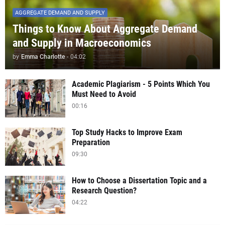
AGGREGATE DEMAND AND SUPPLY
Things to Know About Aggregate Demand
and Supply in Macroeconomics
by
Emma Charlotte
-
04:02
Academic Plagiarism - 5 Points Which You
Must Need to Avoid
00:16
Top Study Hacks to Improve Exam
Preparation
09:30
How to Choose a Dissertation Topic and a
Research Question?
04:22