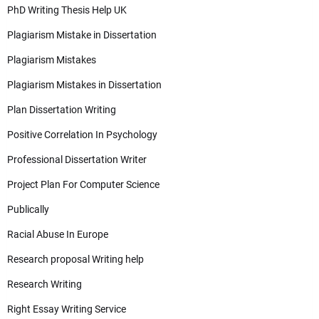
PhD Writing Thesis Help UK
Plagiarism Mistake in Dissertation
Plagiarism Mistakes
Plagiarism Mistakes in Dissertation
Plan Dissertation Writing
Positive Correlation In Psychology
Professional Dissertation Writer
Project Plan For Computer Science
Publically
Racial Abuse In Europe
Research proposal Writing help
Research Writing
Right Essay Writing Service