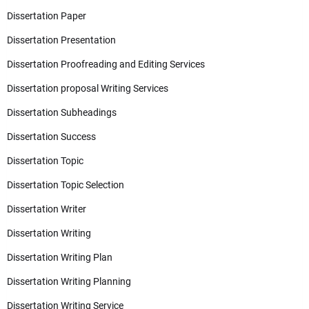
Dissertation Paper
Dissertation Presentation
Dissertation Proofreading and Editing Services
Dissertation proposal Writing Services
Dissertation Subheadings
Dissertation Success
Dissertation Topic
Dissertation Topic Selection
Dissertation Writer
Dissertation Writing
Dissertation Writing Plan
Dissertation Writing Planning
Dissertation Writing Service