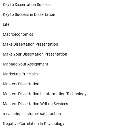
Key to Dissertation Success
Key to Success in Dissertation
Life
Macroeconomics
Make Dissertation Presentation
Make Your Dissertation Presentation
Manage Your Assignment
Marketing Principles
Masters Dissertation
Masters Dissertation In Information Technology
Masters Dissertation Writing Services
measuring customer satisfaction
Negative Correlation In Psychology