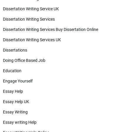
Dissertation Writing Service UK
Dissertation Writing Services
Dissertation Writing Services Buy Dissertation Online
Dissertation Writing Services UK
Dissertations
Doing Office Based Job
Education
Engage Yourself
Essay Help
Essay Help UK
Essay Writing
Essay writing Help