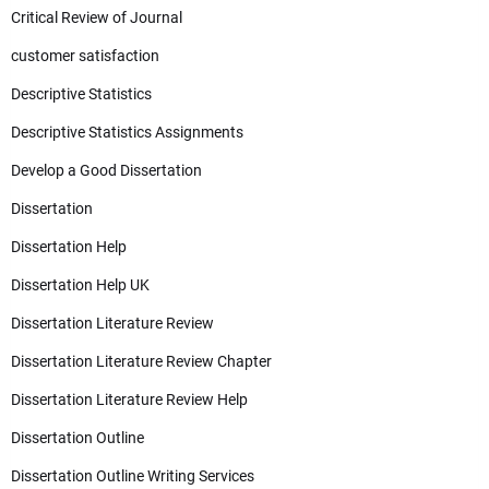
Critical Review of Journal
customer satisfaction
Descriptive Statistics
Descriptive Statistics Assignments
Develop a Good Dissertation
Dissertation
Dissertation Help
Dissertation Help UK
Dissertation Literature Review
Dissertation Literature Review Chapter
Dissertation Literature Review Help
Dissertation Outline
Dissertation Outline Writing Services