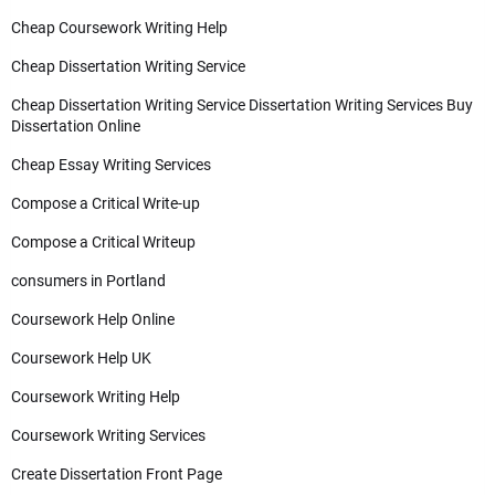
Cheap Coursework Writing Help
Cheap Dissertation Writing Service
Cheap Dissertation Writing Service Dissertation Writing Services Buy
Dissertation Online
Cheap Essay Writing Services
Compose a Critical Write-up
Compose a Critical Writeup
consumers in Portland
Coursework Help Online
Coursework Help UK
Coursework Writing Help
Coursework Writing Services
Create Dissertation Front Page