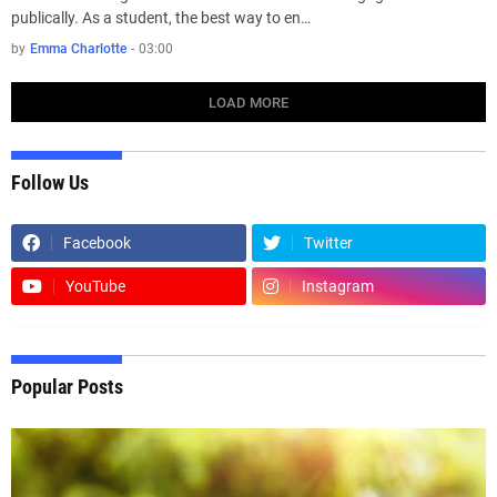
publically. As a student, the best way to en…
by
Emma Charlotte
-
03:00
LOAD MORE
Follow Us
Facebook
Twitter
YouTube
Instagram
Popular Posts