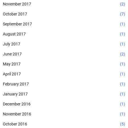
November 2017
(2)
October 2017
(7)
September 2017
(1)
August 2017
(1)
July 2017
(1)
June 2017
(2)
May 2017
(1)
April 2017
(1)
February 2017
(1)
January 2017
(1)
December 2016
(1)
November 2016
(1)
October 2016
(5)