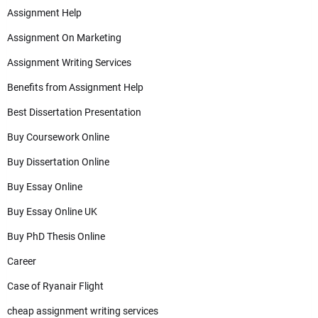
Assignment Help
Assignment On Marketing
Assignment Writing Services
Benefits from Assignment Help
Best Dissertation Presentation
Buy Coursework Online
Buy Dissertation Online
Buy Essay Online
Buy Essay Online UK
Buy PhD Thesis Online
Career
Case of Ryanair Flight
cheap assignment writing services