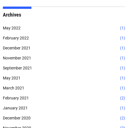
Archives
May 2022
(1)
February 2022
(1)
December 2021
(1)
November 2021
(1)
September 2021
(1)
May 2021
(1)
March 2021
(1)
February 2021
(2)
January 2021
(1)
December 2020
(2)