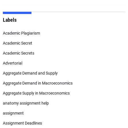
Labels
Academic Plagiarism
Academic Secret
Academic Secrets
Advertorial
Aggregate Demand and Supply
Aggregate Demand in Macroeconomics
Aggregate Supply in Macroeconomics
anatomy assignment help
assignment
Assignment Deadlines