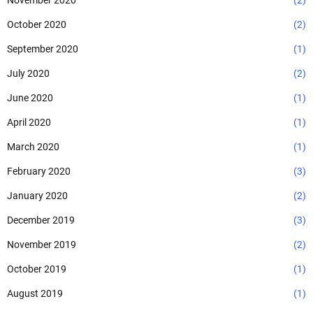
November 2020
(2)
October 2020
(2)
September 2020
(1)
July 2020
(2)
June 2020
(1)
April 2020
(1)
March 2020
(1)
February 2020
(3)
January 2020
(2)
December 2019
(3)
November 2019
(2)
October 2019
(1)
August 2019
(1)