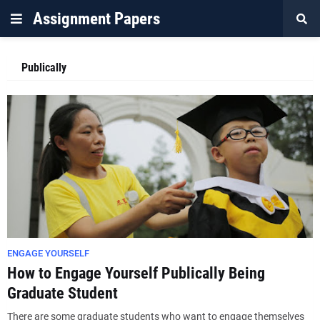
Assignment Papers
Publically
ENGAGE YOURSELF
How to Engage Yourself Publically Being
Graduate Student
There are some graduate students who want to engage themselves