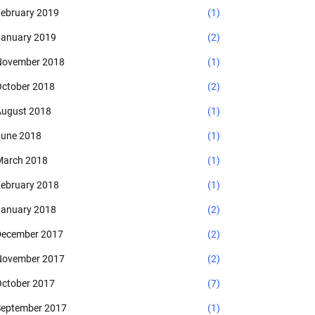
ebruary 2019
(1)
anuary 2019
(2)
November 2018
(1)
ctober 2018
(2)
ugust 2018
(1)
une 2018
(1)
arch 2018
(1)
ebruary 2018
(1)
anuary 2018
(2)
ecember 2017
(2)
November 2017
(2)
ctober 2017
(7)
eptember 2017
(1)