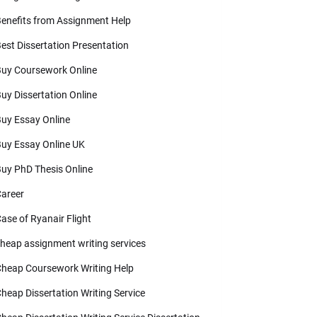
enefits from Assignment Help
est Dissertation Presentation
uy Coursework Online
uy Dissertation Online
uy Essay Online
uy Essay Online UK
uy PhD Thesis Online
areer
ase of Ryanair Flight
heap assignment writing services
heap Coursework Writing Help
heap Dissertation Writing Service