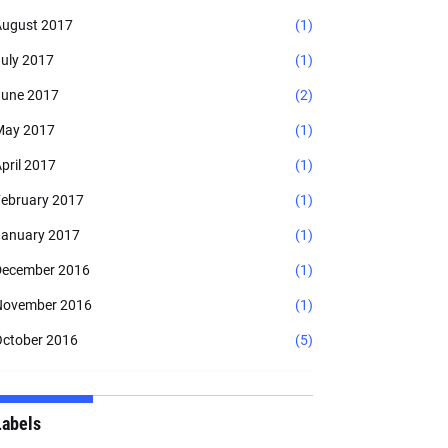
ugust 2017
(1)
uly 2017
(1)
une 2017
(2)
May 2017
(1)
pril 2017
(1)
ebruary 2017
(1)
anuary 2017
(1)
ecember 2016
(1)
November 2016
(1)
ctober 2016
(5)
Labels