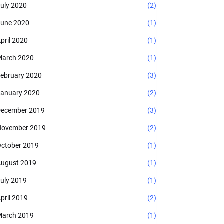
uly 2020
(2)
une 2020
(1)
pril 2020
(1)
arch 2020
(1)
ebruary 2020
(3)
anuary 2020
(2)
ecember 2019
(3)
November 2019
(2)
ctober 2019
(1)
ugust 2019
(1)
uly 2019
(1)
pril 2019
(2)
arch 2019
(1)