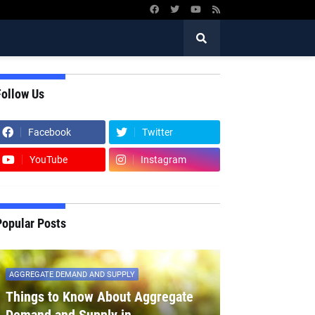
Follow Us
Facebook
Twitter
YouTube
Instagram
Popular Posts
AGGREGATE DEMAND AND SUPPLY
Things to Know About Aggregate