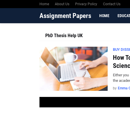
Home
About Us
Privacy Policy
Contact Us
Assignment Papers
HOME
EDUCA
PhD Thesis Help UK
BUY DISS
How To
Scienc
Either you
the acade
by
Emma C