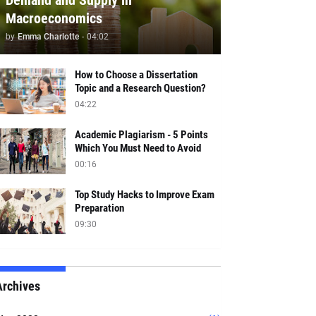
Demand and Supply in
Macroeconomics
by
Emma Charlotte
-
04:02
How to Choose a Dissertation
Topic and a Research Question?
04:22
Academic Plagiarism - 5 Points
Which You Must Need to Avoid
00:16
Top Study Hacks to Improve Exam
Preparation
09:30
Archives