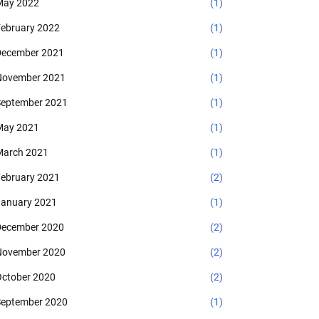
May 2022
(1)
ebruary 2022
(1)
ecember 2021
(1)
November 2021
(1)
eptember 2021
(1)
May 2021
(1)
arch 2021
(1)
ebruary 2021
(2)
anuary 2021
(1)
ecember 2020
(2)
November 2020
(2)
ctober 2020
(2)
eptember 2020
(1)