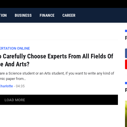
TION
BUSINESS
FINANCE
CAREER
ERTATION ONLINE
 Carefully Choose Experts From All Fields Of
e And Arts?
 are a Science student or an Arts student, if you want to write any kind of
mic paper from…
harlotte
-
04:35
LOAD MORE