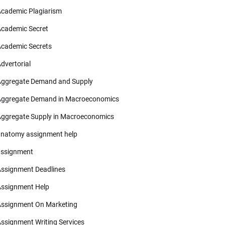
cademic Plagiarism
cademic Secret
cademic Secrets
dvertorial
ggregate Demand and Supply
ggregate Demand in Macroeconomics
ggregate Supply in Macroeconomics
natomy assignment help
ssignment
ssignment Deadlines
ssignment Help
ssignment On Marketing
ssignment Writing Services