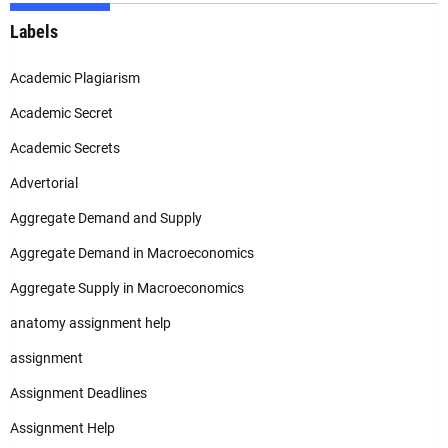
Labels
Academic Plagiarism
Academic Secret
Academic Secrets
Advertorial
Aggregate Demand and Supply
Aggregate Demand in Macroeconomics
Aggregate Supply in Macroeconomics
anatomy assignment help
assignment
Assignment Deadlines
Assignment Help