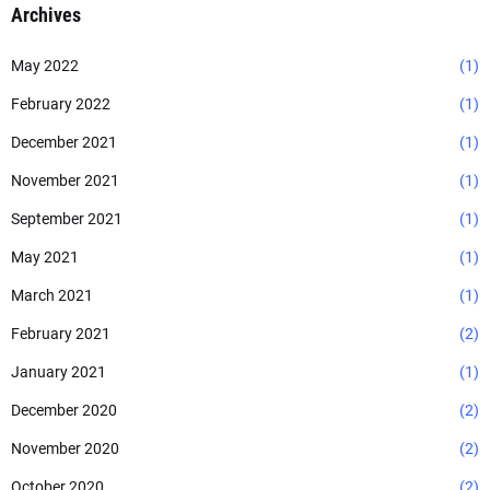
Archives
May 2022
(1)
February 2022
(1)
December 2021
(1)
November 2021
(1)
September 2021
(1)
May 2021
(1)
March 2021
(1)
February 2021
(2)
January 2021
(1)
December 2020
(2)
November 2020
(2)
October 2020
(2)