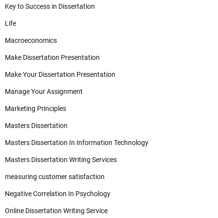
Key to Success in Dissertation
Life
Macroeconomics
Make Dissertation Presentation
Make Your Dissertation Presentation
Manage Your Assignment
Marketing Principles
Masters Dissertation
Masters Dissertation In Information Technology
Masters Dissertation Writing Services
measuring customer satisfaction
Negative Correlation In Psychology
Online Dissertation Writing Service