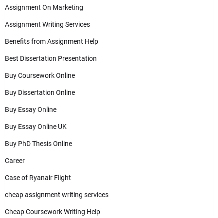
Assignment On Marketing
Assignment Writing Services
Benefits from Assignment Help
Best Dissertation Presentation
Buy Coursework Online
Buy Dissertation Online
Buy Essay Online
Buy Essay Online UK
Buy PhD Thesis Online
Career
Case of Ryanair Flight
cheap assignment writing services
Cheap Coursework Writing Help