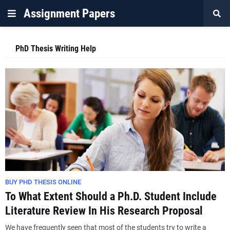
Assignment Papers
PhD Thesis Writing Help
BUY PHD THESIS ONLINE
To What Extent Should a Ph.D. Student Include
Literature Review In His Research Proposal
We have frequently seen that most of the students try to write a