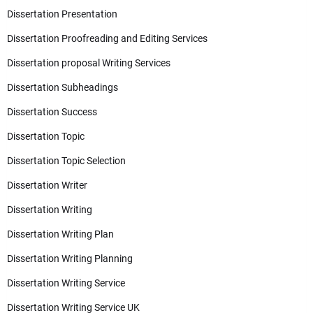
Dissertation Presentation
Dissertation Proofreading and Editing Services
Dissertation proposal Writing Services
Dissertation Subheadings
Dissertation Success
Dissertation Topic
Dissertation Topic Selection
Dissertation Writer
Dissertation Writing
Dissertation Writing Plan
Dissertation Writing Planning
Dissertation Writing Service
Dissertation Writing Service UK