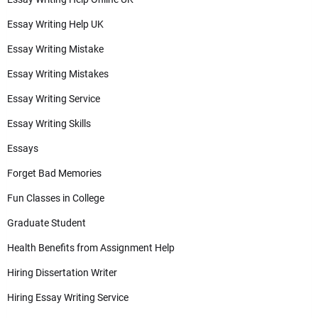
Essay Writing Help UK
Essay Writing Mistake
Essay Writing Mistakes
Essay Writing Service
Essay Writing Skills
Essays
Forget Bad Memories
Fun Classes in College
Graduate Student
Health Benefits from Assignment Help
Hiring Dissertation Writer
Hiring Essay Writing Service