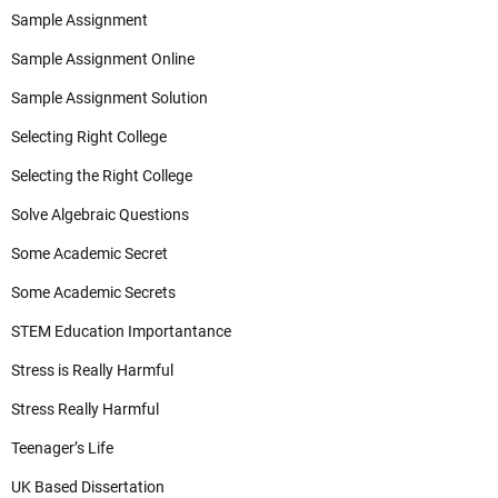
Sample Assignment
Sample Assignment Online
Sample Assignment Solution
Selecting Right College
Selecting the Right College
Solve Algebraic Questions
Some Academic Secret
Some Academic Secrets
STEM Education Importantance
Stress is Really Harmful
Stress Really Harmful
Teenager’s Life
UK Based Dissertation