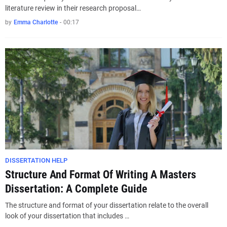
literature review in their research proposal…
by
Emma Charlotte
-
00:17
DISSERTATION HELP
Structure And Format Of Writing A Masters
Dissertation: A Complete Guide
The structure and format of your dissertation relate to the overall
look of your dissertation that includes …