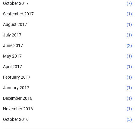
October 2017
(7)
September 2017
(1)
August 2017
(1)
July 2017
(1)
June 2017
(2)
May 2017
(1)
April 2017
(1)
February 2017
(1)
January 2017
(1)
December 2016
(1)
November 2016
(1)
October 2016
(5)