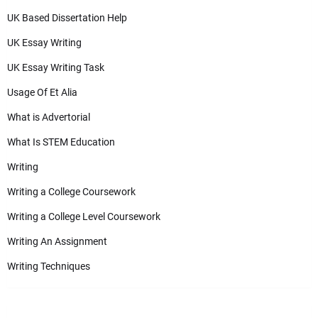
UK Based Dissertation Help
UK Essay Writing
UK Essay Writing Task
Usage Of Et Alia
What is Advertorial
What Is STEM Education
Writing
Writing a College Coursework
Writing a College Level Coursework
Writing An Assignment
Writing Techniques