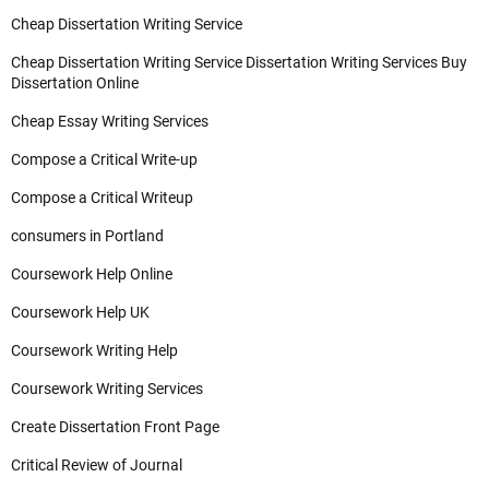
Cheap Dissertation Writing Service
Cheap Dissertation Writing Service Dissertation Writing Services Buy
Dissertation Online
Cheap Essay Writing Services
Compose a Critical Write-up
Compose a Critical Writeup
consumers in Portland
Coursework Help Online
Coursework Help UK
Coursework Writing Help
Coursework Writing Services
Create Dissertation Front Page
Critical Review of Journal