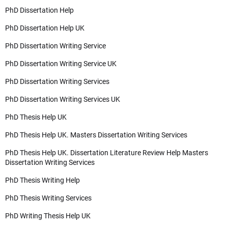
PhD Dissertation Help
PhD Dissertation Help UK
PhD Dissertation Writing Service
PhD Dissertation Writing Service UK
PhD Dissertation Writing Services
PhD Dissertation Writing Services UK
PhD Thesis Help UK
PhD Thesis Help UK. Masters Dissertation Writing Services
PhD Thesis Help UK. Dissertation Literature Review Help Masters
Dissertation Writing Services
PhD Thesis Writing Help
PhD Thesis Writing Services
PhD Writing Thesis Help UK