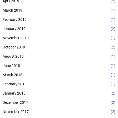
April 2019
(2)
March 2019
(1)
February 2019
(1)
January 2019
(2)
November 2018
(1)
October 2018
(2)
August 2018
(1)
June 2018
(1)
March 2018
(1)
February 2018
(1)
January 2018
(2)
December 2017
(2)
November 2017
(2)