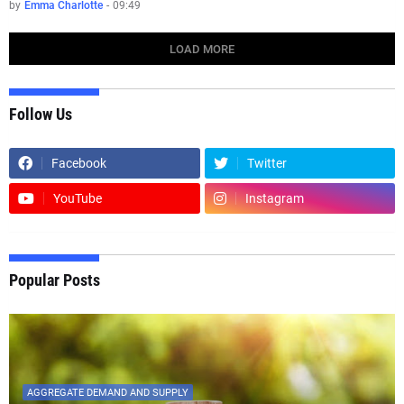
by
Emma Charlotte
-
09:49
LOAD MORE
Follow Us
Facebook
Twitter
YouTube
Instagram
Popular Posts
AGGREGATE DEMAND AND SUPPLY