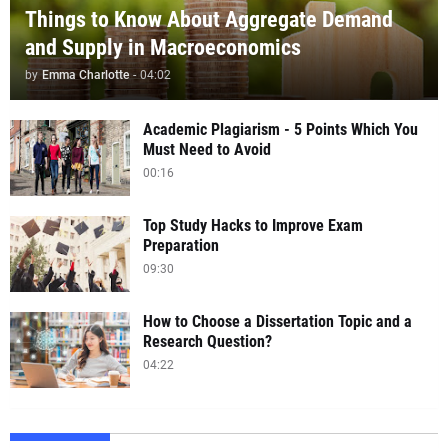
Things to Know About Aggregate Demand
and Supply in Macroeconomics
by
Emma Charlotte
-
04:02
Academic Plagiarism - 5 Points Which You
Must Need to Avoid
00:16
Top Study Hacks to Improve Exam
Preparation
09:30
How to Choose a Dissertation Topic and a
Research Question?
04:22