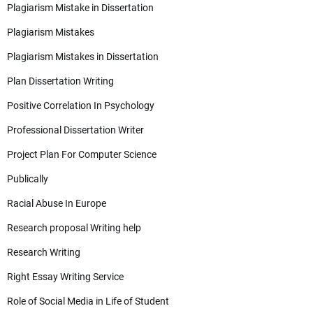
Plagiarism Mistake in Dissertation
Plagiarism Mistakes
Plagiarism Mistakes in Dissertation
Plan Dissertation Writing
Positive Correlation In Psychology
Professional Dissertation Writer
Project Plan For Computer Science
Publically
Racial Abuse In Europe
Research proposal Writing help
Research Writing
Right Essay Writing Service
Role of Social Media in Life of Student