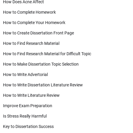
How Does Acne Affect
How to Complete Homework
How to Complete Your Homework
How to Create Dissertation Front Page
How to Find Research Material
How to Find Research Material for Difficult Topic
How to Make Dissertation Topic Selection
How to Write Advertorial
How to Write Dissertation Literature Review
How to Write Literature Review
Improve Exam Preparation
Is Stress Really Harmful
Key to Dissertation Success