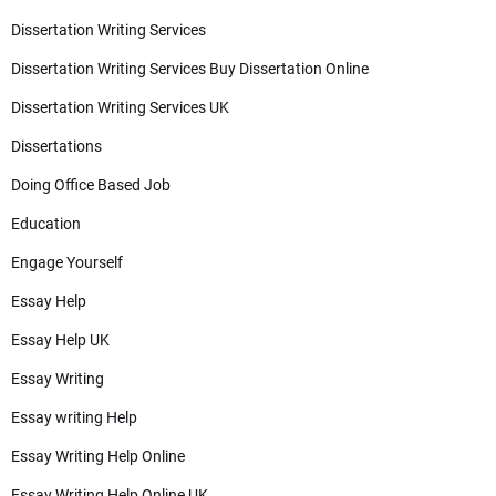
Dissertation Writing Services
Dissertation Writing Services Buy Dissertation Online
Dissertation Writing Services UK
Dissertations
Doing Office Based Job
Education
Engage Yourself
Essay Help
Essay Help UK
Essay Writing
Essay writing Help
Essay Writing Help Online
Essay Writing Help Online UK