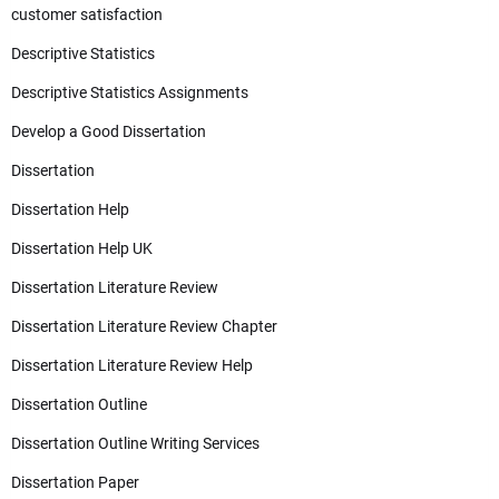
customer satisfaction
Descriptive Statistics
Descriptive Statistics Assignments
Develop a Good Dissertation
Dissertation
Dissertation Help
Dissertation Help UK
Dissertation Literature Review
Dissertation Literature Review Chapter
Dissertation Literature Review Help
Dissertation Outline
Dissertation Outline Writing Services
Dissertation Paper