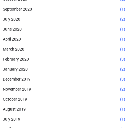
September 2020
(1)
July 2020
(2)
June 2020
(1)
April 2020
(1)
March 2020
(1)
February 2020
(3)
January 2020
(2)
December 2019
(3)
November 2019
(2)
October 2019
(1)
August 2019
(1)
July 2019
(1)