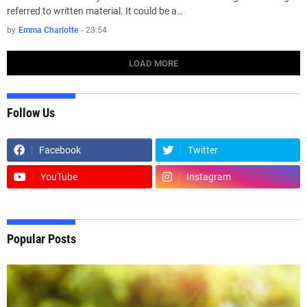
referred to written material. It could be a…
by
Emma Charlotte
-
23:54
LOAD MORE
Follow Us
Facebook
Twitter
YouTube
Instagram
Popular Posts