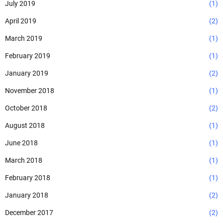
July 2019
(1)
April 2019
(2)
March 2019
(1)
February 2019
(1)
January 2019
(2)
November 2018
(1)
October 2018
(2)
August 2018
(1)
June 2018
(1)
March 2018
(1)
February 2018
(1)
January 2018
(2)
December 2017
(2)