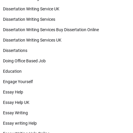
Dissertation Writing Service UK
Dissertation Writing Services
Dissertation Writing Services Buy Dissertation Online
Dissertation Writing Services UK
Dissertations
Doing Office Based Job
Education
Engage Yourself
Essay Help
Essay Help UK
Essay Writing
Essay writing Help