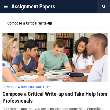
Assignment Papers
Compose a Critical Write-up
COMPOSE A CRITICAL WRITE-UP
Compose a Critical Write-up and Take Help from
Professionals
Criticism means that you are censure about something. Something