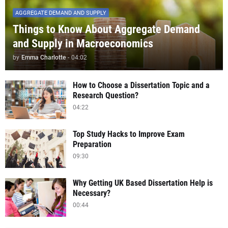
AGGREGATE DEMAND AND SUPPLY
Things to Know About Aggregate Demand
and Supply in Macroeconomics
by
Emma Charlotte
-
04:02
How to Choose a Dissertation Topic and a
Research Question?
04:22
Top Study Hacks to Improve Exam
Preparation
09:30
Why Getting UK Based Dissertation Help is
Necessary?
00:44