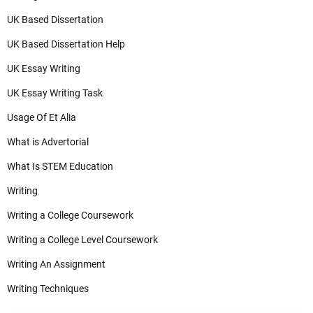
UK Based Dissertation
UK Based Dissertation Help
UK Essay Writing
UK Essay Writing Task
Usage Of Et Alia
What is Advertorial
What Is STEM Education
Writing
Writing a College Coursework
Writing a College Level Coursework
Writing An Assignment
Writing Techniques