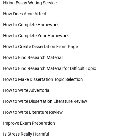
Hiring Essay Writing Service
How Does Acne Affect
How to Complete Homework
How to Complete Your Homework
How to Create Dissertation Front Page
How to Find Research Material
How to Find Research Material for Difficult Topic
How to Make Dissertation Topic Selection
How to Write Advertorial
How to Write Dissertation Literature Review
How to Write Literature Review
Improve Exam Preparation
Is Stress Really Harmful