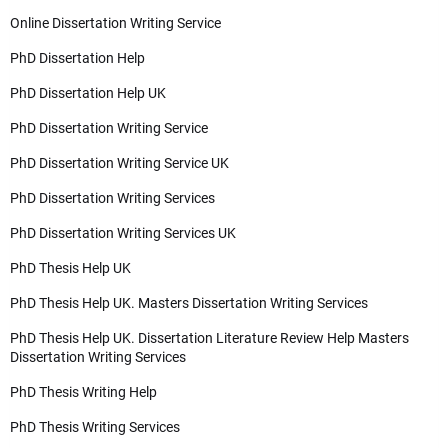
Online Dissertation Writing Service
PhD Dissertation Help
PhD Dissertation Help UK
PhD Dissertation Writing Service
PhD Dissertation Writing Service UK
PhD Dissertation Writing Services
PhD Dissertation Writing Services UK
PhD Thesis Help UK
PhD Thesis Help UK. Masters Dissertation Writing Services
PhD Thesis Help UK. Dissertation Literature Review Help Masters
Dissertation Writing Services
PhD Thesis Writing Help
PhD Thesis Writing Services