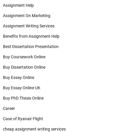
Assignment Help
Assignment On Marketing
Assignment Writing Services
Benefits from Assignment Help
Best Dissertation Presentation
Buy Coursework Online
Buy Dissertation Online
Buy Essay Online
Buy Essay Online UK
Buy PhD Thesis Online
Career
Case of Ryanair Flight
cheap assignment writing services