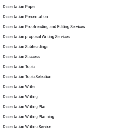
Dissertation Paper
Dissertation Presentation
Dissertation Proofreading and Editing Services
Dissertation proposal Writing Services
Dissertation Subheadings
Dissertation Success
Dissertation Topic
Dissertation Topic Selection
Dissertation Writer
Dissertation Writing
Dissertation Writing Plan
Dissertation Writing Planning
Dissertation Writing Service