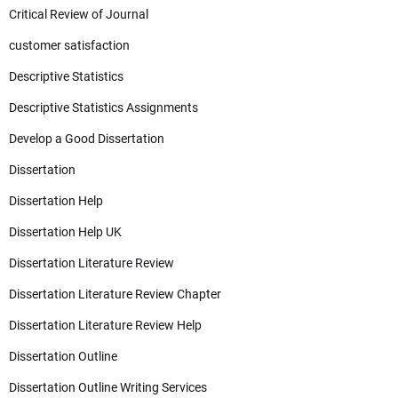
Critical Review of Journal
customer satisfaction
Descriptive Statistics
Descriptive Statistics Assignments
Develop a Good Dissertation
Dissertation
Dissertation Help
Dissertation Help UK
Dissertation Literature Review
Dissertation Literature Review Chapter
Dissertation Literature Review Help
Dissertation Outline
Dissertation Outline Writing Services