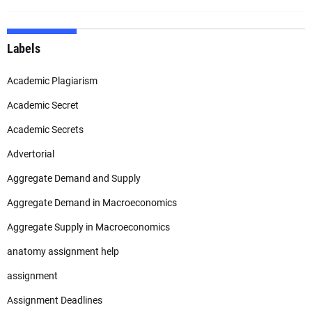
Labels
Academic Plagiarism
Academic Secret
Academic Secrets
Advertorial
Aggregate Demand and Supply
Aggregate Demand in Macroeconomics
Aggregate Supply in Macroeconomics
anatomy assignment help
assignment
Assignment Deadlines