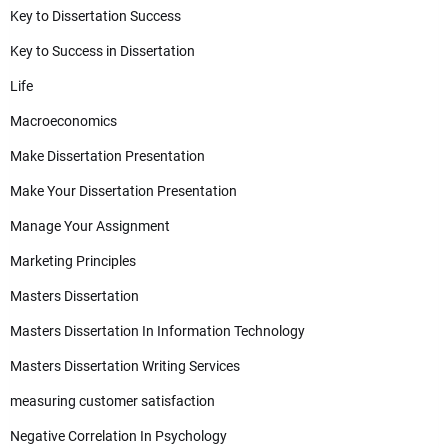
Key to Dissertation Success
Key to Success in Dissertation
Life
Macroeconomics
Make Dissertation Presentation
Make Your Dissertation Presentation
Manage Your Assignment
Marketing Principles
Masters Dissertation
Masters Dissertation In Information Technology
Masters Dissertation Writing Services
measuring customer satisfaction
Negative Correlation In Psychology