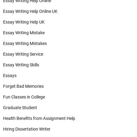
Essay Writing Help Online
Essay Writing Help Online UK
Essay Writing Help UK
Essay Writing Mistake
Essay Writing Mistakes
Essay Writing Service
Essay Writing Skills
Essays
Forget Bad Memories
Fun Classes in College
Graduate Student
Health Benefits from Assignment Help
Hiring Dissertation Writer