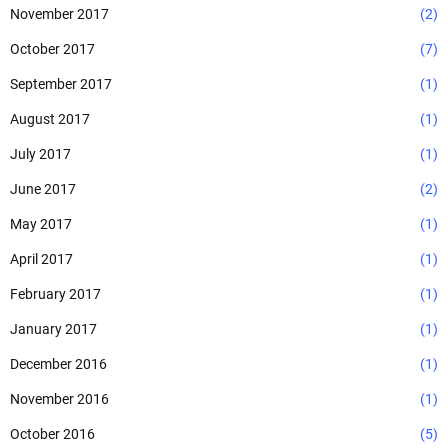
November 2017
(2)
October 2017
(7)
September 2017
(1)
August 2017
(1)
July 2017
(1)
June 2017
(2)
May 2017
(1)
April 2017
(1)
February 2017
(1)
January 2017
(1)
December 2016
(1)
November 2016
(1)
October 2016
(5)