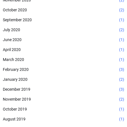
November 2020
(2)
October 2020
(2)
September 2020
(1)
July 2020
(2)
June 2020
(1)
April 2020
(1)
March 2020
(1)
February 2020
(3)
January 2020
(2)
December 2019
(3)
November 2019
(2)
October 2019
(1)
August 2019
(1)