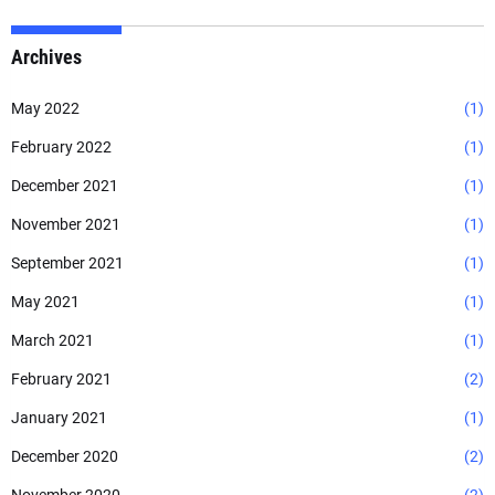
Archives
May 2022
(1)
February 2022
(1)
December 2021
(1)
November 2021
(1)
September 2021
(1)
May 2021
(1)
March 2021
(1)
February 2021
(2)
January 2021
(1)
December 2020
(2)