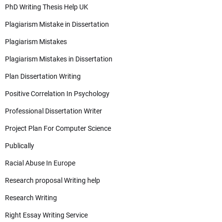
PhD Writing Thesis Help UK
Plagiarism Mistake in Dissertation
Plagiarism Mistakes
Plagiarism Mistakes in Dissertation
Plan Dissertation Writing
Positive Correlation In Psychology
Professional Dissertation Writer
Project Plan For Computer Science
Publically
Racial Abuse In Europe
Research proposal Writing help
Research Writing
Right Essay Writing Service