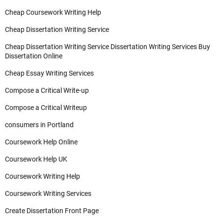
Cheap Coursework Writing Help
Cheap Dissertation Writing Service
Cheap Dissertation Writing Service Dissertation Writing Services Buy
Dissertation Online
Cheap Essay Writing Services
Compose a Critical Write-up
Compose a Critical Writeup
consumers in Portland
Coursework Help Online
Coursework Help UK
Coursework Writing Help
Coursework Writing Services
Create Dissertation Front Page