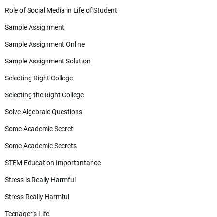
Role of Social Media in Life of Student
Sample Assignment
Sample Assignment Online
Sample Assignment Solution
Selecting Right College
Selecting the Right College
Solve Algebraic Questions
Some Academic Secret
Some Academic Secrets
STEM Education Importantance
Stress is Really Harmful
Stress Really Harmful
Teenager’s Life