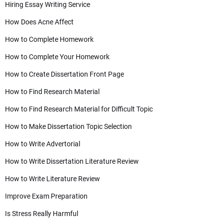
Hiring Essay Writing Service
How Does Acne Affect
How to Complete Homework
How to Complete Your Homework
How to Create Dissertation Front Page
How to Find Research Material
How to Find Research Material for Difficult Topic
How to Make Dissertation Topic Selection
How to Write Advertorial
How to Write Dissertation Literature Review
How to Write Literature Review
Improve Exam Preparation
Is Stress Really Harmful