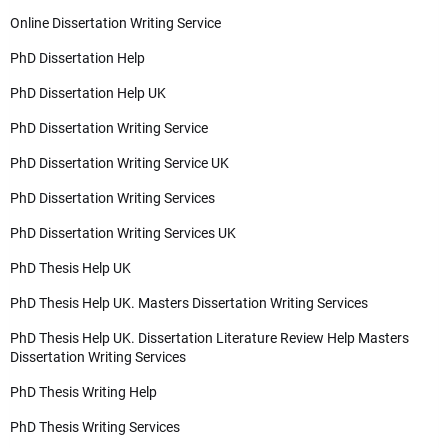
Online Dissertation Writing Service
PhD Dissertation Help
PhD Dissertation Help UK
PhD Dissertation Writing Service
PhD Dissertation Writing Service UK
PhD Dissertation Writing Services
PhD Dissertation Writing Services UK
PhD Thesis Help UK
PhD Thesis Help UK. Masters Dissertation Writing Services
PhD Thesis Help UK. Dissertation Literature Review Help Masters
Dissertation Writing Services
PhD Thesis Writing Help
PhD Thesis Writing Services