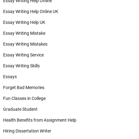
Essay Writing Help Online
Essay Writing Help Online UK
Essay Writing Help UK
Essay Writing Mistake
Essay Writing Mistakes
Essay Writing Service
Essay Writing Skills
Essays
Forget Bad Memories
Fun Classes in College
Graduate Student
Health Benefits from Assignment Help
Hiring Dissertation Writer