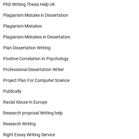
PhD Writing Thesis Help UK
Plagiarism Mistake in Dissertation
Plagiarism Mistakes
Plagiarism Mistakes in Dissertation
Plan Dissertation Writing
Positive Correlation In Psychology
Professional Dissertation Writer
Project Plan For Computer Science
Publically
Racial Abuse In Europe
Research proposal Writing help
Research Writing
Right Essay Writing Service