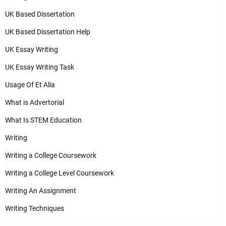
UK Based Dissertation
UK Based Dissertation Help
UK Essay Writing
UK Essay Writing Task
Usage Of Et Alia
What is Advertorial
What Is STEM Education
Writing
Writing a College Coursework
Writing a College Level Coursework
Writing An Assignment
Writing Techniques