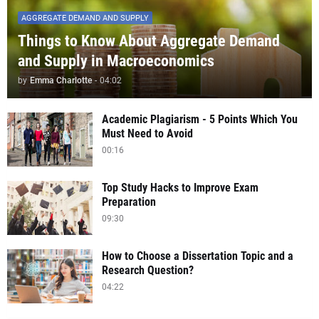
AGGREGATE DEMAND AND SUPPLY
Things to Know About Aggregate Demand
and Supply in Macroeconomics
by
Emma Charlotte
-
04:02
Academic Plagiarism - 5 Points Which You
Must Need to Avoid
00:16
Top Study Hacks to Improve Exam
Preparation
09:30
How to Choose a Dissertation Topic and a
Research Question?
04:22