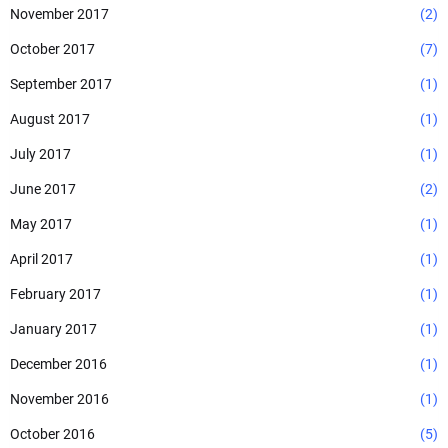
November 2017
(2)
October 2017
(7)
September 2017
(1)
August 2017
(1)
July 2017
(1)
June 2017
(2)
May 2017
(1)
April 2017
(1)
February 2017
(1)
January 2017
(1)
December 2016
(1)
November 2016
(1)
October 2016
(5)