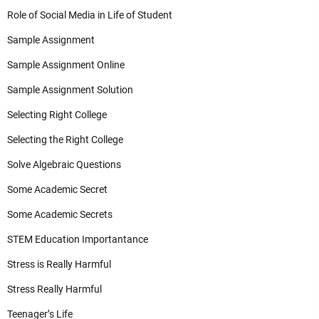
Role of Social Media in Life of Student
Sample Assignment
Sample Assignment Online
Sample Assignment Solution
Selecting Right College
Selecting the Right College
Solve Algebraic Questions
Some Academic Secret
Some Academic Secrets
STEM Education Importantance
Stress is Really Harmful
Stress Really Harmful
Teenager’s Life