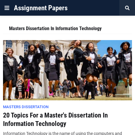
Assignment Papers
Masters Dissertation In Information Technology
MASTERS DISSERTATION
20 Topics For a Master's Dissertation In
Information Technology
Information Technology is the name of using the computers and