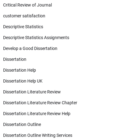
Critical Review of Journal
customer satisfaction
Descriptive Statistics
Descriptive Statistics Assignments
Develop a Good Dissertation
Dissertation
Dissertation Help
Dissertation Help UK
Dissertation Literature Review
Dissertation Literature Review Chapter
Dissertation Literature Review Help
Dissertation Outline
Dissertation Outline Writing Services