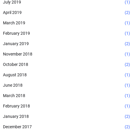
July 2019
(1)
April 2019
(2)
March 2019
(1)
February 2019
(1)
January 2019
(2)
November 2018
(1)
October 2018
(2)
August 2018
(1)
June 2018
(1)
March 2018
(1)
February 2018
(1)
January 2018
(2)
December 2017
(2)