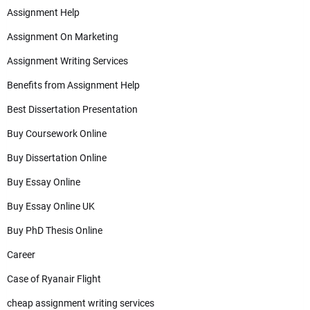
Assignment Help
Assignment On Marketing
Assignment Writing Services
Benefits from Assignment Help
Best Dissertation Presentation
Buy Coursework Online
Buy Dissertation Online
Buy Essay Online
Buy Essay Online UK
Buy PhD Thesis Online
Career
Case of Ryanair Flight
cheap assignment writing services