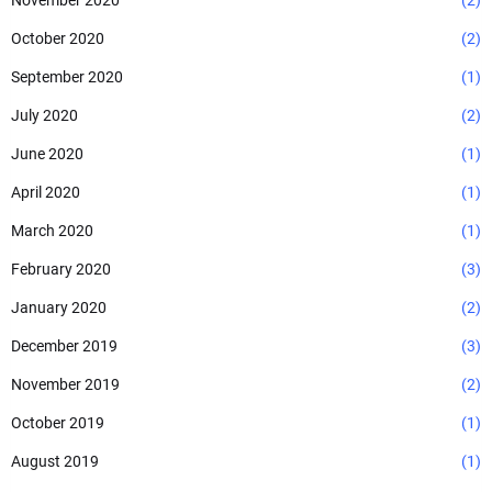
November 2020
(2)
October 2020
(2)
September 2020
(1)
July 2020
(2)
June 2020
(1)
April 2020
(1)
March 2020
(1)
February 2020
(3)
January 2020
(2)
December 2019
(3)
November 2019
(2)
October 2019
(1)
August 2019
(1)