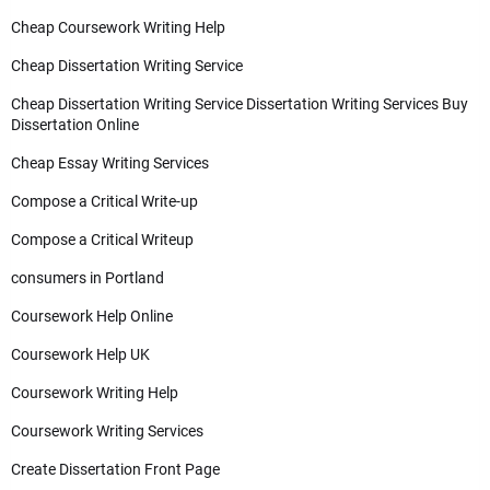
Cheap Coursework Writing Help
Cheap Dissertation Writing Service
Cheap Dissertation Writing Service Dissertation Writing Services Buy
Dissertation Online
Cheap Essay Writing Services
Compose a Critical Write-up
Compose a Critical Writeup
consumers in Portland
Coursework Help Online
Coursework Help UK
Coursework Writing Help
Coursework Writing Services
Create Dissertation Front Page