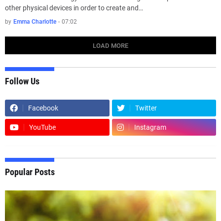
other physical devices in order to create and…
by
Emma Charlotte
-
07:02
LOAD MORE
Follow Us
Facebook
Twitter
YouTube
Instagram
Popular Posts