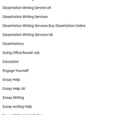
Dissertation Writing Service UK
Dissertation Writing Services
Dissertation Writing Services Buy Dissertation Online
Dissertation Writing Services UK
Dissertations
Doing Office Based Job
Education
Engage Yourself
Essay Help
Essay Help UK
Essay Writing
Essay writing Help