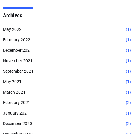
Archives
May 2022
(1)
February 2022
(1)
December 2021
(1)
November 2021
(1)
September 2021
(1)
May 2021
(1)
March 2021
(1)
February 2021
(2)
January 2021
(1)
December 2020
(2)