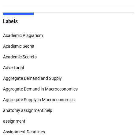
Labels
Academic Plagiarism
Academic Secret
Academic Secrets
Advertorial
Aggregate Demand and Supply
Aggregate Demand in Macroeconomics
Aggregate Supply in Macroeconomics
anatomy assignment help
assignment
Assignment Deadlines