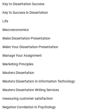
Key to Dissertation Success
Key to Success in Dissertation
Life
Macroeconomics
Make Dissertation Presentation
Make Your Dissertation Presentation
Manage Your Assignment
Marketing Principles
Masters Dissertation
Masters Dissertation In Information Technology
Masters Dissertation Writing Services
measuring customer satisfaction
Negative Correlation In Psychology