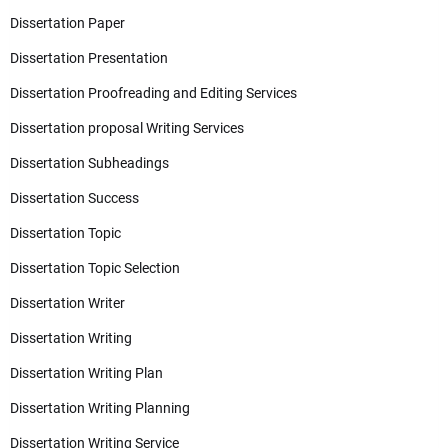
Dissertation Paper
Dissertation Presentation
Dissertation Proofreading and Editing Services
Dissertation proposal Writing Services
Dissertation Subheadings
Dissertation Success
Dissertation Topic
Dissertation Topic Selection
Dissertation Writer
Dissertation Writing
Dissertation Writing Plan
Dissertation Writing Planning
Dissertation Writing Service