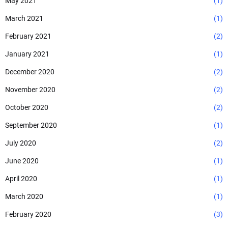
May 2021
(1)
March 2021
(1)
February 2021
(2)
January 2021
(1)
December 2020
(2)
November 2020
(2)
October 2020
(2)
September 2020
(1)
July 2020
(2)
June 2020
(1)
April 2020
(1)
March 2020
(1)
February 2020
(3)