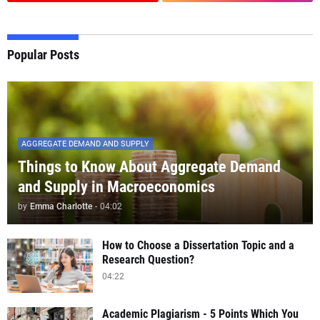
Popular Posts
AGGREGATE DEMAND AND SUPPLY
Things to Know About Aggregate Demand
and Supply in Macroeconomics
by
Emma Charlotte
-
04:02
How to Choose a Dissertation Topic and a
Research Question?
04:22
Academic Plagiarism - 5 Points Which You