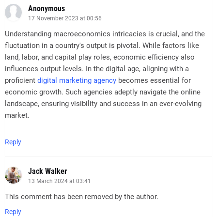
Anonymous
17 November 2023 at 00:56
Understanding macroeconomics intricacies is crucial, and the
fluctuation in a country's output is pivotal. While factors like
land, labor, and capital play roles, economic efficiency also
influences output levels. In the digital age, aligning with a
proficient
digital marketing agency
becomes essential for
economic growth. Such agencies adeptly navigate the online
landscape, ensuring visibility and success in an ever-evolving
market.
Reply
Jack Walker
13 March 2024 at 03:41
This comment has been removed by the author.
Reply