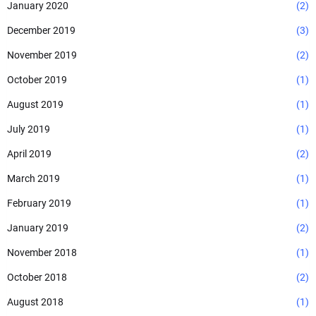
January 2020
(2)
December 2019
(3)
November 2019
(2)
October 2019
(1)
August 2019
(1)
July 2019
(1)
April 2019
(2)
March 2019
(1)
February 2019
(1)
January 2019
(2)
November 2018
(1)
October 2018
(2)
August 2018
(1)