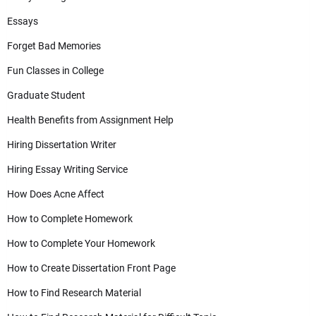
Essays
Forget Bad Memories
Fun Classes in College
Graduate Student
Health Benefits from Assignment Help
Hiring Dissertation Writer
Hiring Essay Writing Service
How Does Acne Affect
How to Complete Homework
How to Complete Your Homework
How to Create Dissertation Front Page
How to Find Research Material