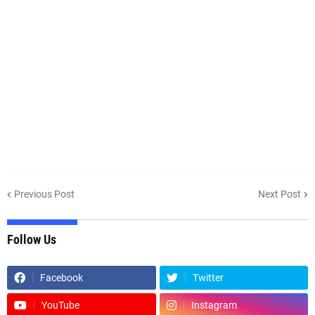
Previous Post
Next Post
Follow Us
Facebook
Twitter
YouTube
Instagram