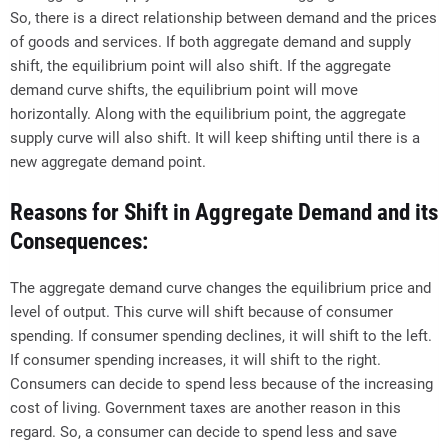
So, there is a direct relationship between demand and the prices
of goods and services. If both aggregate demand and supply
shift, the equilibrium point will also shift. If the aggregate
demand curve shifts, the equilibrium point will move
horizontally. Along with the equilibrium point, the aggregate
supply curve will also shift. It will keep shifting until there is a
new aggregate demand point.
Reasons for Shift in Aggregate Demand and its
Consequences:
The aggregate demand curve changes the equilibrium price and
level of output. This curve will shift because of consumer
spending. If consumer spending declines, it will shift to the left.
If consumer spending increases, it will shift to the right.
Consumers can decide to spend less because of the increasing
cost of living. Government taxes are another reason in this
regard. So, a consumer can decide to spend less and save