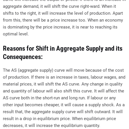
aggregate demand, it will shift the curve right-ward. When it
shifts to the right, it will increase the level of production. Apart
from this, there will be a price increase too. When an economy
is dominating by the price increase, it is near to reaching its
optimal level.
Reasons for Shift in Aggregate Supply and its
Consequences:
The AS (aggregate supply) curve will move because of the cost
of production. If there is an increase in taxes, labour wages, and
material prices, it will shift the AS curve. Any change in quality
and quantity of labour will also shift this curve. It will affect the
AS curve both in the short-run and long run. If labour or any
other input becomes cheaper, it will cause a supply shock. As a
result that, the aggregate supply curve will shift outward. It will
result in a drop in equilibrium price. When equilibrium price
decreases, it will increase the equilibrium quantity.