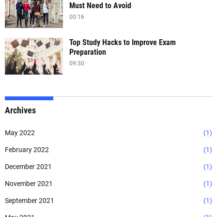
Must Need to Avoid
00:16
Top Study Hacks to Improve Exam
Preparation
09:30
Archives
May 2022
(1)
February 2022
(1)
December 2021
(1)
November 2021
(1)
September 2021
(1)