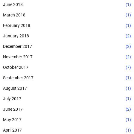
June 2018
(1)
March 2018
(1)
February 2018
(1)
January 2018
(2)
December 2017
(2)
November 2017
(2)
October 2017
(7)
September 2017
(1)
August 2017
(1)
July 2017
(1)
June 2017
(2)
May 2017
(1)
April 2017
(1)