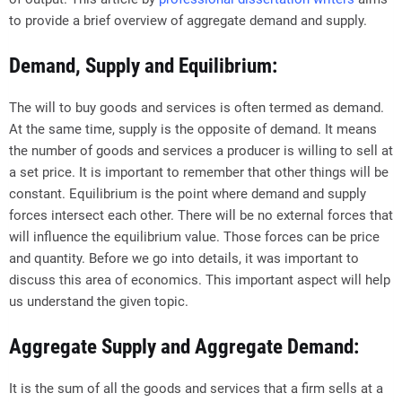
to provide a brief overview of aggregate demand and supply.
Demand, Supply and Equilibrium:
The will to buy goods and services is often termed as demand.
At the same time, supply is the opposite of demand. It means
the number of goods and services a producer is willing to sell at
a set price. It is important to remember that other things will be
constant. Equilibrium is the point where demand and supply
forces intersect each other. There will be no external forces that
will influence the equilibrium value. Those forces can be price
and quantity. Before we go into details, it was important to
discuss this area of economics. This important aspect will help
us understand the given topic.
Aggregate Supply and Aggregate Demand:
It is the sum of all the goods and services that a firm sells at a