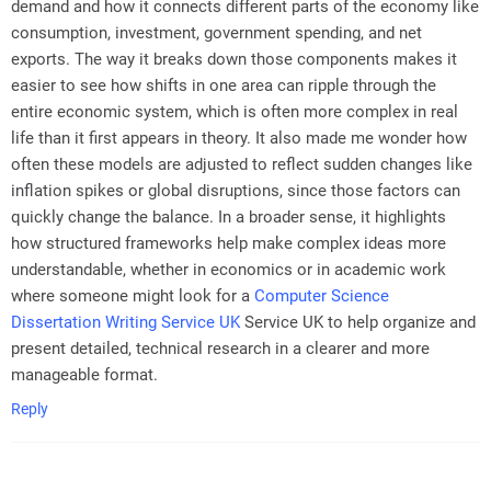
demand and how it connects different parts of the economy like
consumption, investment, government spending, and net
exports. The way it breaks down those components makes it
easier to see how shifts in one area can ripple through the
entire economic system, which is often more complex in real
life than it first appears in theory. It also made me wonder how
often these models are adjusted to reflect sudden changes like
inflation spikes or global disruptions, since those factors can
quickly change the balance. In a broader sense, it highlights
how structured frameworks help make complex ideas more
understandable, whether in economics or in academic work
where someone might look for a
Computer Science
Dissertation Writing Service UK
Service UK to help organize and
present detailed, technical research in a clearer and more
manageable format.
Reply