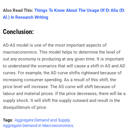
Also Read This:
Things To Know About The Usage Of Et Alia (Et
Al.) In Research Writing
Conclusion:
AD-AS model is one of the most important aspects of
macroeconomics. This model helps to determine the level of
out any economy is producing at any given time. It is important
to understand the scenarios that will cause a shift in AS and AD
curves. For example, the AD curve shifts rightward because of
increasing consumer spending. As a result of this shift, the
price level will increase. The AS curve will shift because of
labour and material prices. If the price decreases, there will be a
supply shock. It will shift the supply outward and result in the
disequilibrium of price.
Tags:
Aggregate Demand and Supply
Aggregate Demand in Macroeconomics