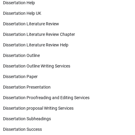
Dissertation Help
Dissertation Help UK
Dissertation Literature Review
Dissertation Literature Review Chapter
Dissertation Literature Review Help
Dissertation Outline
Dissertation Outline Writing Services
Dissertation Paper
Dissertation Presentation
Dissertation Proofreading and Editing Services
Dissertation proposal Writing Services
Dissertation Subheadings
Dissertation Success