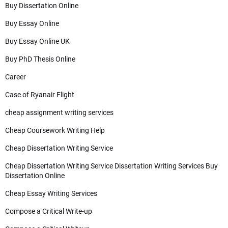
Buy Dissertation Online
Buy Essay Online
Buy Essay Online UK
Buy PhD Thesis Online
Career
Case of Ryanair Flight
cheap assignment writing services
Cheap Coursework Writing Help
Cheap Dissertation Writing Service
Cheap Dissertation Writing Service Dissertation Writing Services Buy
Dissertation Online
Cheap Essay Writing Services
Compose a Critical Write-up