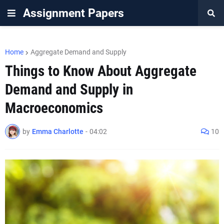
Assignment Papers
Home
Aggregate Demand and Supply
Things to Know About Aggregate
Demand and Supply in
Macroeconomics
by
Emma Charlotte
-
04:02
10