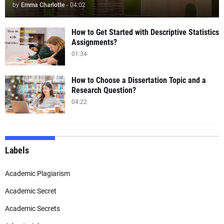
by
Emma Charlotte
-
04:02
How to Get Started with Descriptive Statistics
Assignments?
01:34
How to Choose a Dissertation Topic and a
Research Question?
04:22
Labels
Academic Plagiarism
Academic Secret
Academic Secrets