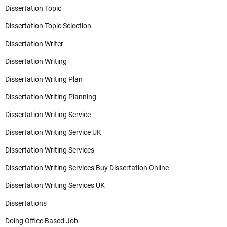
Dissertation Topic
Dissertation Topic Selection
Dissertation Writer
Dissertation Writing
Dissertation Writing Plan
Dissertation Writing Planning
Dissertation Writing Service
Dissertation Writing Service UK
Dissertation Writing Services
Dissertation Writing Services Buy Dissertation Online
Dissertation Writing Services UK
Dissertations
Doing Office Based Job