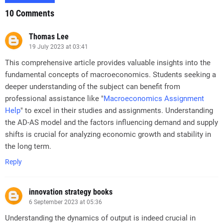
10 Comments
Thomas Lee
19 July 2023 at 03:41
This comprehensive article provides valuable insights into the
fundamental concepts of macroeconomics. Students seeking a
deeper understanding of the subject can benefit from
professional assistance like "
Macroeconomics Assignment
Help
" to excel in their studies and assignments. Understanding
the AD-AS model and the factors influencing demand and supply
shifts is crucial for analyzing economic growth and stability in
the long term.
Reply
innovation strategy books
6 September 2023 at 05:36
Understanding the dynamics of output is indeed crucial in