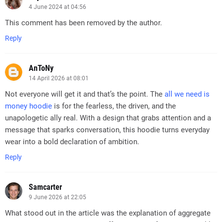
4 June 2024 at 04:56
This comment has been removed by the author.
Reply
AnToNy
14 April 2026 at 08:01
Not everyone will get it and that’s the point. The
all we need is
money hoodie
is for the fearless, the driven, and the
unapologetic ally real. With a design that grabs attention and a
message that sparks conversation, this hoodie turns everyday
wear into a bold declaration of ambition.
Reply
Samcarter
9 June 2026 at 22:05
What stood out in the article was the explanation of aggregate