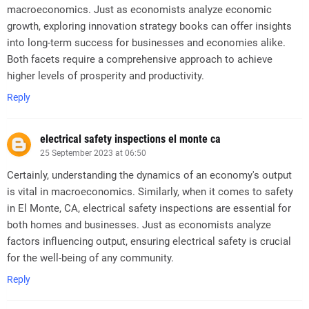
macroeconomics. Just as economists analyze economic
growth, exploring innovation strategy books can offer insights
into long-term success for businesses and economies alike.
Both facets require a comprehensive approach to achieve
higher levels of prosperity and productivity.
Reply
electrical safety inspections el monte ca
25 September 2023 at 06:50
Certainly, understanding the dynamics of an economy's output
is vital in macroeconomics. Similarly, when it comes to safety
in El Monte, CA, electrical safety inspections are essential for
both homes and businesses. Just as economists analyze
factors influencing output, ensuring electrical safety is crucial
for the well-being of any community.
Reply