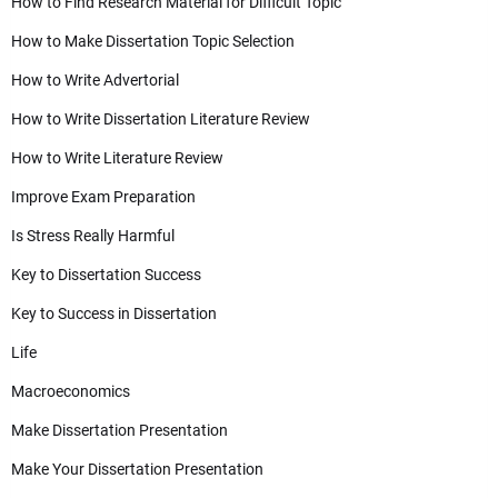
How to Find Research Material for Difficult Topic
How to Make Dissertation Topic Selection
How to Write Advertorial
How to Write Dissertation Literature Review
How to Write Literature Review
Improve Exam Preparation
Is Stress Really Harmful
Key to Dissertation Success
Key to Success in Dissertation
Life
Macroeconomics
Make Dissertation Presentation
Make Your Dissertation Presentation