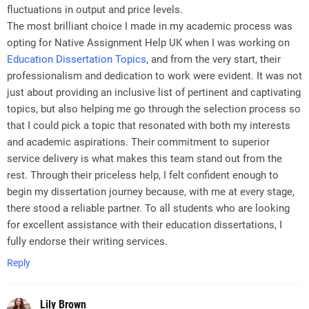
fluctuations in output and price levels.
The most brilliant choice I made in my academic process was
opting for Native Assignment Help UK when I was working on
Education Dissertation Topics
, and from the very start, their
professionalism and dedication to work were evident. It was not
just about providing an inclusive list of pertinent and captivating
topics, but also helping me go through the selection process so
that I could pick a topic that resonated with both my interests
and academic aspirations. Their commitment to superior
service delivery is what makes this team stand out from the
rest. Through their priceless help, I felt confident enough to
begin my dissertation journey because, with me at every stage,
there stood a reliable partner. To all students who are looking
for excellent assistance with their education dissertations, I
fully endorse their writing services.
Reply
Lily Brown