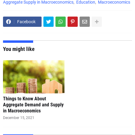
Aggregate Supply in Macroeconomics
Education
Macroeconomics
Facebook
You might like
Things to Know About
Aggregate Demand and Supply
in Macroeconomics
December 15, 2021