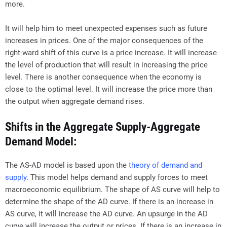
more.
It will help him to meet unexpected expenses such as future
increases in prices. One of the major consequences of the
right-ward shift of this curve is a price increase. It will increase
the level of production that will result in increasing the price
level. There is another consequence when the economy is
close to the optimal level. It will increase the price more than
the output when aggregate demand rises.
Shifts in the Aggregate Supply-Aggregate
Demand Model:
The AS-AD model is based upon the
theory of demand and
supply
. This model helps demand and supply forces to meet
macroeconomic equilibrium. The shape of AS curve will help to
determine the shape of the AD curve. If there is an increase in
AS curve, it will increase the AD curve. An upsurge in the AD
curve will increase the output or prices. If there is an increase in