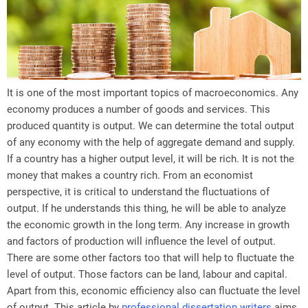
It is one of the most important topics of macroeconomics. Any
economy produces a number of goods and services. This
produced quantity is output. We can determine the total output
of any economy with the help of aggregate demand and supply.
If a country has a higher output level, it will be rich. It is not the
money that makes a country rich. From an economist
perspective, it is critical to understand the fluctuations of
output. If he understands this thing, he will be able to analyze
the economic growth in the long term. Any increase in growth
and factors of production will influence the level of output.
There are some other factors too that will help to fluctuate the
level of output. Those factors can be land, labour and capital.
Apart from this, economic efficiency also can fluctuate the level
of output. This article by
professional dissertation writers
aims