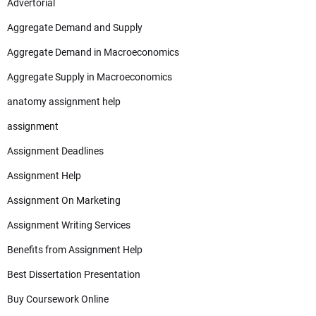
Advertorial
Aggregate Demand and Supply
Aggregate Demand in Macroeconomics
Aggregate Supply in Macroeconomics
anatomy assignment help
assignment
Assignment Deadlines
Assignment Help
Assignment On Marketing
Assignment Writing Services
Benefits from Assignment Help
Best Dissertation Presentation
Buy Coursework Online