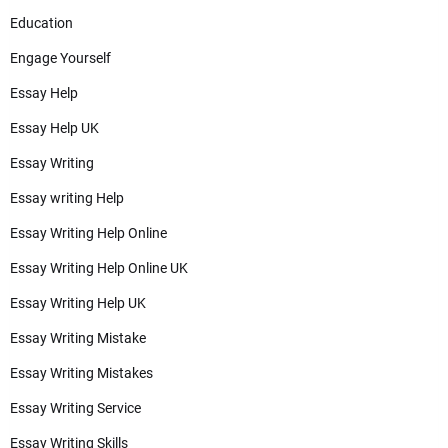
Education
Engage Yourself
Essay Help
Essay Help UK
Essay Writing
Essay writing Help
Essay Writing Help Online
Essay Writing Help Online UK
Essay Writing Help UK
Essay Writing Mistake
Essay Writing Mistakes
Essay Writing Service
Essay Writing Skills