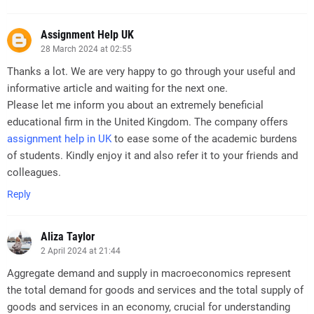
Assignment Help UK
28 March 2024 at 02:55
Thanks a lot. We are very happy to go through your useful and
informative article and waiting for the next one.
Please let me inform you about an extremely beneficial
educational firm in the United Kingdom. The company offers
assignment help in UK
to ease some of the academic burdens
of students. Kindly enjoy it and also refer it to your friends and
colleagues.
Reply
Aliza Taylor
2 April 2024 at 21:44
Aggregate demand and supply in macroeconomics represent
the total demand for goods and services and the total supply of
goods and services in an economy, crucial for understanding