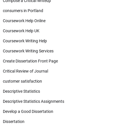
Compose a Critical Writeup
consumers in Portland
Coursework Help Online
Coursework Help UK
Coursework Writing Help
Coursework Writing Services
Create Dissertation Front Page
Critical Review of Journal
customer satisfaction
Descriptive Statistics
Descriptive Statistics Assignments
Develop a Good Dissertation
Dissertation