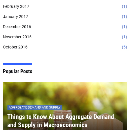
February 2017
(1)
January 2017
(1)
December 2016
(1)
November 2016
(1)
October 2016
(5)
Popular Posts
AGGREGATE DEMAND AND SUPPLY
Things to Know About Aggregate Demand
and Supply in Macroeconomics