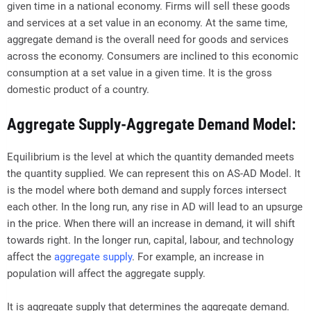
given time in a national economy. Firms will sell these goods
and services at a set value in an economy. At the same time,
aggregate demand is the overall need for goods and services
across the economy. Consumers are inclined to this economic
consumption at a set value in a given time. It is the gross
domestic product of a country.
Aggregate Supply-Aggregate Demand Model:
Equilibrium is the level at which the quantity demanded meets
the quantity supplied. We can represent this on AS-AD Model. It
is the model where both demand and supply forces intersect
each other. In the long run, any rise in AD will lead to an upsurge
in the price. When there will an increase in demand, it will shift
towards right. In the longer run, capital, labour, and technology
affect the
aggregate supply
. For example, an increase in
population will affect the aggregate supply.
It is aggregate supply that determines the aggregate demand.