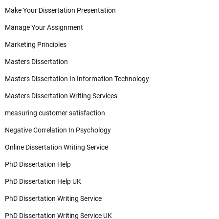
Make Your Dissertation Presentation
Manage Your Assignment
Marketing Principles
Masters Dissertation
Masters Dissertation In Information Technology
Masters Dissertation Writing Services
measuring customer satisfaction
Negative Correlation In Psychology
Online Dissertation Writing Service
PhD Dissertation Help
PhD Dissertation Help UK
PhD Dissertation Writing Service
PhD Dissertation Writing Service UK