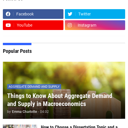
Facebook
Twitter
YouTube
Instagram
Popular Posts
AGGREGATE DEMAND AND SUPPLY
Things to Know About Aggregate Demand
and Supply in Macroeconomics
by
Emma Charlotte
-
04:02
How to Choose a Dissertation Topic and a