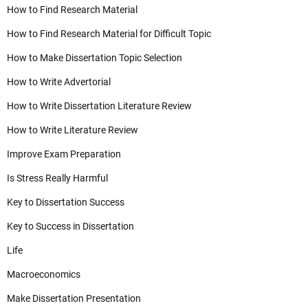
How to Find Research Material
How to Find Research Material for Difficult Topic
How to Make Dissertation Topic Selection
How to Write Advertorial
How to Write Dissertation Literature Review
How to Write Literature Review
Improve Exam Preparation
Is Stress Really Harmful
Key to Dissertation Success
Key to Success in Dissertation
Life
Macroeconomics
Make Dissertation Presentation