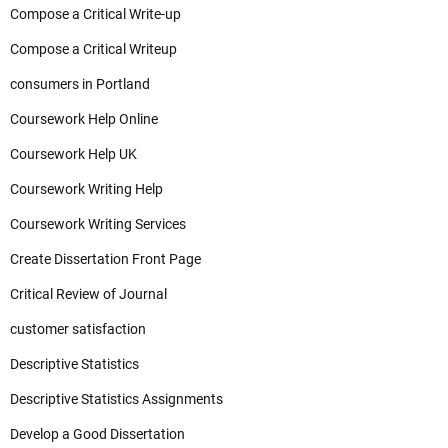
Compose a Critical Write-up
Compose a Critical Writeup
consumers in Portland
Coursework Help Online
Coursework Help UK
Coursework Writing Help
Coursework Writing Services
Create Dissertation Front Page
Critical Review of Journal
customer satisfaction
Descriptive Statistics
Descriptive Statistics Assignments
Develop a Good Dissertation