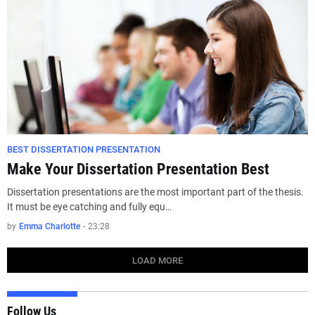
BEST DISSERTATION PRESENTATION
Make Your Dissertation Presentation Best
Dissertation presentations are the most important part of the thesis.
It must be eye catching and fully equ…
by
Emma Charlotte
-
23:28
LOAD MORE
Follow Us