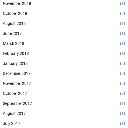
November 2018
(1)
October 2018
(2)
August 2018
(1)
June 2018
(1)
March 2018
(1)
February 2018
(1)
January 2018
(2)
December 2017
(2)
November 2017
(2)
October 2017
(7)
September 2017
(1)
August 2017
(1)
July 2017
(1)