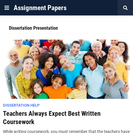
Assignment Papers
Dissertation Presentation
DISSERTATION HELP
Teachers Always Expect Best Written
Coursework
While writing coursework, you must remember that the teachers have