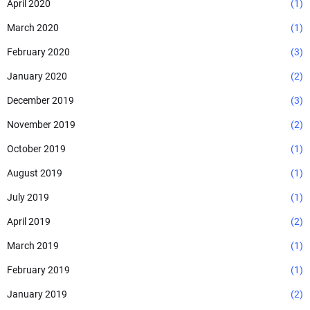
April 2020
(1)
March 2020
(1)
February 2020
(3)
January 2020
(2)
December 2019
(3)
November 2019
(2)
October 2019
(1)
August 2019
(1)
July 2019
(1)
April 2019
(2)
March 2019
(1)
February 2019
(1)
January 2019
(2)