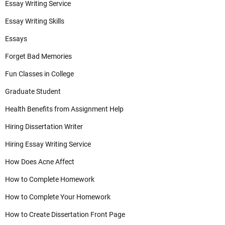
Essay Writing Service
Essay Writing Skills
Essays
Forget Bad Memories
Fun Classes in College
Graduate Student
Health Benefits from Assignment Help
Hiring Dissertation Writer
Hiring Essay Writing Service
How Does Acne Affect
How to Complete Homework
How to Complete Your Homework
How to Create Dissertation Front Page