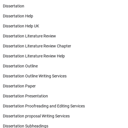
Dissertation
Dissertation Help
Dissertation Help UK
Dissertation Literature Review
Dissertation Literature Review Chapter
Dissertation Literature Review Help
Dissertation Outline
Dissertation Outline Writing Services
Dissertation Paper
Dissertation Presentation
Dissertation Proofreading and Editing Services
Dissertation proposal Writing Services
Dissertation Subheadings