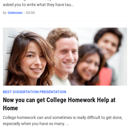
asked you to write what they have tau…
by
Unknown
-
04:00
BEST DISSERTATION PRESENTATION
Now you can get College Homework Help at
Home
College homework can and sometimes is really difficult to get done,
especially when you have so many. …