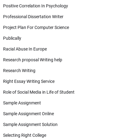
Positive Correlation In Psychology
Professional Dissertation Writer
Project Plan For Computer Science
Publically
Racial Abuse In Europe
Research proposal Writing help
Research Writing
Right Essay Writing Service
Role of Social Media in Life of Student
Sample Assignment
Sample Assignment Online
Sample Assignment Solution
Selecting Right College