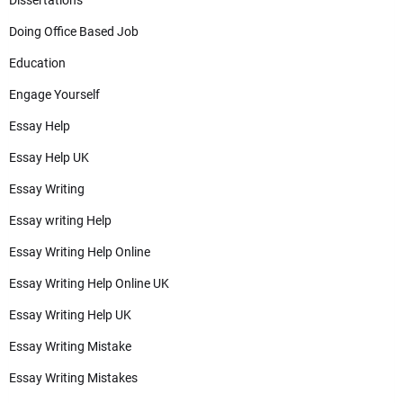
Dissertations
Doing Office Based Job
Education
Engage Yourself
Essay Help
Essay Help UK
Essay Writing
Essay writing Help
Essay Writing Help Online
Essay Writing Help Online UK
Essay Writing Help UK
Essay Writing Mistake
Essay Writing Mistakes