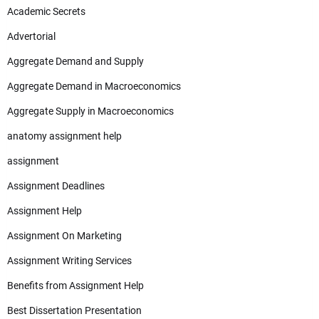
Academic Secrets
Advertorial
Aggregate Demand and Supply
Aggregate Demand in Macroeconomics
Aggregate Supply in Macroeconomics
anatomy assignment help
assignment
Assignment Deadlines
Assignment Help
Assignment On Marketing
Assignment Writing Services
Benefits from Assignment Help
Best Dissertation Presentation