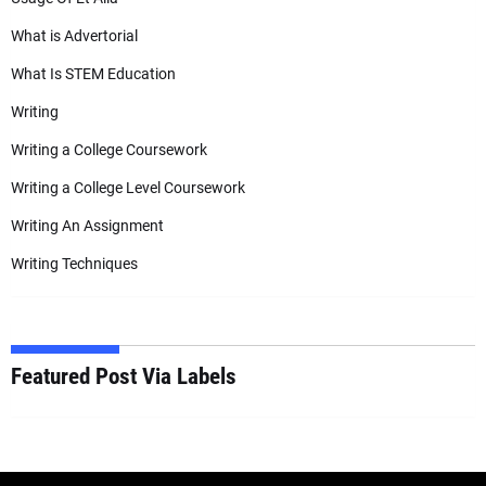
What is Advertorial
What Is STEM Education
Writing
Writing a College Coursework
Writing a College Level Coursework
Writing An Assignment
Writing Techniques
Featured Post Via Labels