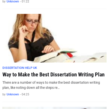
by
Unknown
-
01:22
DISSERTATION HELP UK
Way to Make the Best Dissertation Writing Plan
There are a number of ways to make the best dissertation writing
plan, like noting down all the steps re…
by
Unknown
-
04:25