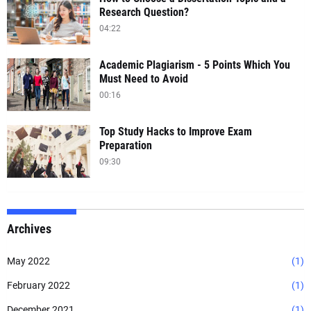
Research Question?
04:22
Academic Plagiarism - 5 Points Which You
Must Need to Avoid
00:16
Top Study Hacks to Improve Exam
Preparation
09:30
Archives
May 2022
(1)
February 2022
(1)
December 2021
(1)