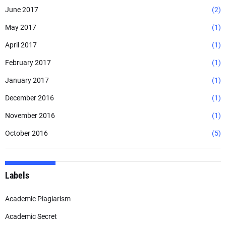
June 2017
(2)
May 2017
(1)
April 2017
(1)
February 2017
(1)
January 2017
(1)
December 2016
(1)
November 2016
(1)
October 2016
(5)
Labels
Academic Plagiarism
Academic Secret