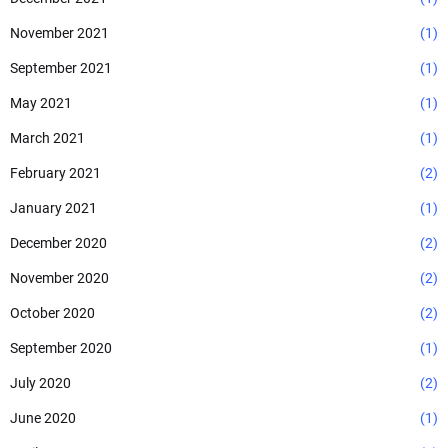
November 2021
(1)
September 2021
(1)
May 2021
(1)
March 2021
(1)
February 2021
(2)
January 2021
(1)
December 2020
(2)
November 2020
(2)
October 2020
(2)
September 2020
(1)
July 2020
(2)
June 2020
(1)