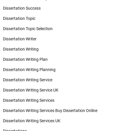
Dissertation Success
Dissertation Topic
Dissertation Topic Selection
Dissertation Writer
Dissertation Writing
Dissertation Writing Plan
Dissertation Writing Planning
Dissertation Writing Service
Dissertation Writing Service UK
Dissertation Writing Services
Dissertation Writing Services Buy Dissertation Online
Dissertation Writing Services UK