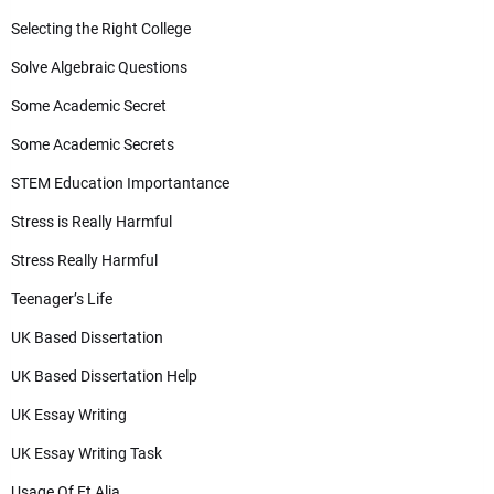
Selecting the Right College
Solve Algebraic Questions
Some Academic Secret
Some Academic Secrets
STEM Education Importantance
Stress is Really Harmful
Stress Really Harmful
Teenager’s Life
UK Based Dissertation
UK Based Dissertation Help
UK Essay Writing
UK Essay Writing Task
Usage Of Et Alia