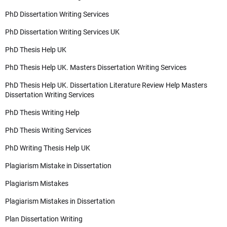
PhD Dissertation Writing Services
PhD Dissertation Writing Services UK
PhD Thesis Help UK
PhD Thesis Help UK. Masters Dissertation Writing Services
PhD Thesis Help UK. Dissertation Literature Review Help Masters
Dissertation Writing Services
PhD Thesis Writing Help
PhD Thesis Writing Services
PhD Writing Thesis Help UK
Plagiarism Mistake in Dissertation
Plagiarism Mistakes
Plagiarism Mistakes in Dissertation
Plan Dissertation Writing