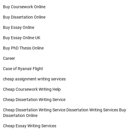
Buy Coursework Online
Buy Dissertation Online
Buy Essay Online
Buy Essay Online UK
Buy PhD Thesis Online
Career
Case of Ryanair Flight
cheap assignment writing services
Cheap Coursework Writing Help
Cheap Dissertation Writing Service
Cheap Dissertation Writing Service Dissertation Writing Services Buy
Dissertation Online
Cheap Essay Writing Services