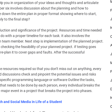
M
 help you in organization of your ideas and thoughts and articulate
ber six involves discussion about the planning and how to
F
e down the entire plan in proper format showing where to start,
J
y to the final step?
roduction and significance of the project. Resources and time needed
do with a proper timeline for each task. It also involves the
O
h team member. Next step is implementation of the planned project.
A
checking the feasibility of your planned project. If testing goes
 re-plan it to cover gaps and faults. After the successful
J
M
the resources required so that you don’t miss out on anything, every
F
 discussions check and pinpoint the potential issues and risks
a specific programming language or software Outline the tasks,
J
hat needs to be done by each person, every individual breaks the
D
 major event in a project that breaks the project into phases.
h and Social Media in Life of a Student
O