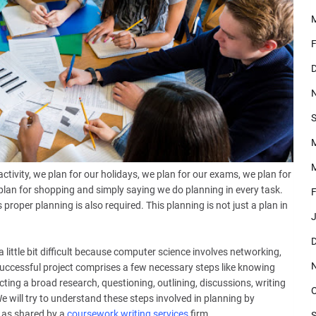
F
D
S
M
ctivity, we plan for our holidays, we plan for our exams, we plan for
 plan for shopping and simply saying we do planning in every task.
F
roper planning is also required. This planning is not just a plan in
J
D
 little bit difficult because computer science involves networking,
ccessful project comprises a few necessary steps like knowing
ting a broad research, questioning, outlining, discussions, writing
O
We will try to understand these steps involved in planning by
 as shared by a
coursework writing services
firm.
S