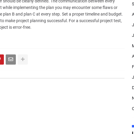
er should be clearly defined. The communication between every
S
t while implementing the plan you may encounter some flaws or
e plan B and plan C at every step. Set a proper timeline and budget.
A
 make project planning successful. For a successful project test,
J
ect is error-free.
J
A
F
J
D
O