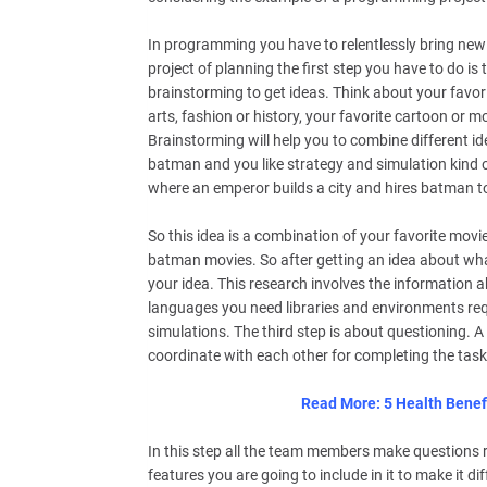
In programming you have to relentlessly bring new
project of planning the first step you have to do i
brainstorming to get ideas. Think about your favori
arts, fashion or history, your favorite cartoon or
Brainstorming will help you to combine different id
batman and you like strategy and simulation kind
where an emperor builds a city and hires batman to 
So this idea is a combination of your favorite movi
batman movies. So after getting an idea about what
your idea. This research involves the information
languages you need libraries and environments req
simulations. The third step is about questioning. 
coordinate with each other for completing the task
Read More: 5 Health Benef
In this step all the team members make questions r
features you are going to include in it to make it 