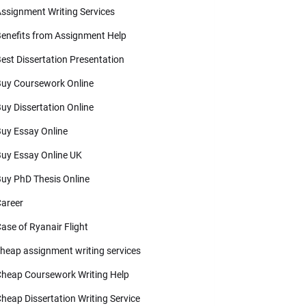
ssignment Writing Services
enefits from Assignment Help
est Dissertation Presentation
uy Coursework Online
uy Dissertation Online
uy Essay Online
uy Essay Online UK
uy PhD Thesis Online
areer
ase of Ryanair Flight
heap assignment writing services
heap Coursework Writing Help
heap Dissertation Writing Service