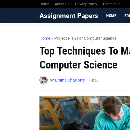
Home
About Us
Privacy Policy
Contact Us
Assignment Papers
HOME
ED
Home
Project Plan For Computer Science
Top Techniques To Ma
Computer Science
by
Emma Charlotte
-
14:30