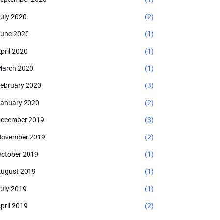
uly 2020
(2)
une 2020
(1)
pril 2020
(1)
arch 2020
(1)
ebruary 2020
(3)
anuary 2020
(2)
ecember 2019
(3)
November 2019
(2)
ctober 2019
(1)
ugust 2019
(1)
uly 2019
(1)
pril 2019
(2)