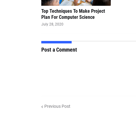
Top Techniques To Make Project
Plan For Computer Science
July 28, 2020
Post a Comment
Previous Post