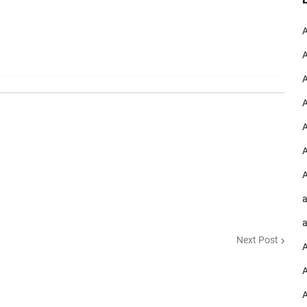
A
A
A
A
A
A
A
a
a
Next Post
A
A
A