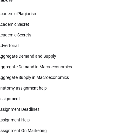
cademic Plagiarism
cademic Secret
cademic Secrets
dvertorial
ggregate Demand and Supply
ggregate Demand in Macroeconomics
ggregate Supply in Macroeconomics
natomy assignment help
ssignment
ssignment Deadlines
ssignment Help
ssignment On Marketing