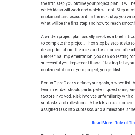
the fifth step you outline your project plan. It will
which ideas will work and which will not. Step num
implement and execute it. In the next step you writ
what will be the first step and how to reach smoothl
A written project plan usually involves a brief int
to complete the project. Then step by step tasks to 
description about the roles and assignment of eac
Before final implementation, you can do testing for 
successful you implement it and if testing fails you
implementation of your project, you publish it.
Bonus Tips: Clearly define your goals, always list 
team member should participate in questioning and
factors involved. Risk involves unfamiliarity with 
subtasks and milestones. A task is an assignment t
assigned task into subtasks, and a milestone is the
Read More: Role of Tec