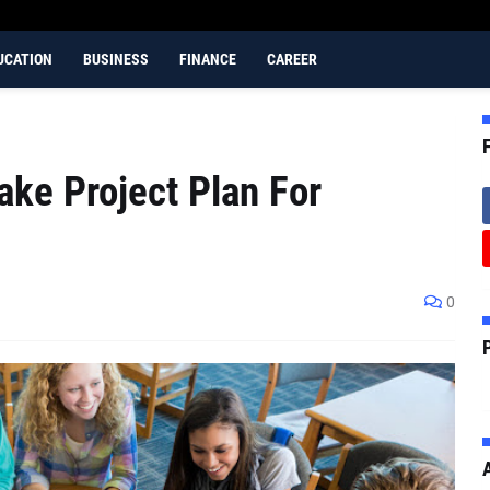
UCATION
BUSINESS
FINANCE
CAREER
ke Project Plan For
0