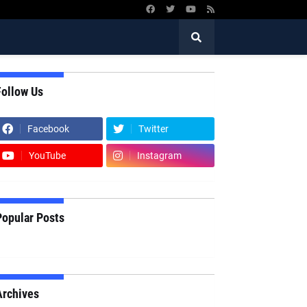
Follow Us
Facebook
Twitter
YouTube
Instagram
Popular Posts
Archives