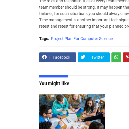
The roles and responsibilities of every team memb
team member should be strong. It may happen tha
failures, for such situations you should always hav
Time management is another important technique to
retest and retest for ensuring that your planned proj
Tags:
Project Plan For Computer Science
Facebook
Twitter
You might like