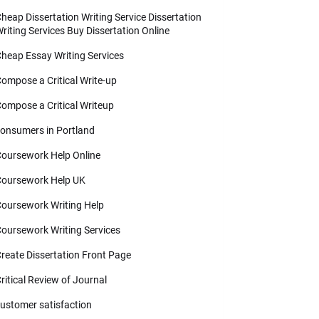
heap Dissertation Writing Service Dissertation
riting Services Buy Dissertation Online
heap Essay Writing Services
ompose a Critical Write-up
ompose a Critical Writeup
onsumers in Portland
oursework Help Online
oursework Help UK
oursework Writing Help
oursework Writing Services
reate Dissertation Front Page
ritical Review of Journal
ustomer satisfaction