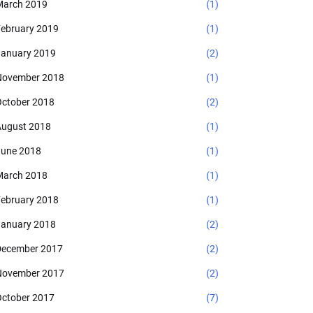
arch 2019
(1)
ebruary 2019
(1)
anuary 2019
(2)
November 2018
(1)
ctober 2018
(2)
ugust 2018
(1)
une 2018
(1)
arch 2018
(1)
ebruary 2018
(1)
anuary 2018
(2)
ecember 2017
(2)
November 2017
(2)
ctober 2017
(7)