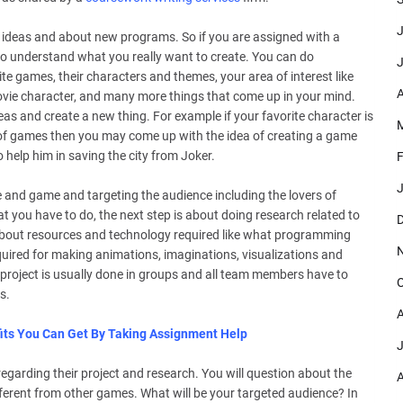
J
 ideas and about new programs. So if you are assigned with a
s to understand what you really want to create. You can do
J
te games, their characters and themes, your area of interest like
A
 movie character, and many more things that come up in your mind.
eas and create a new thing. For example if your favorite character is
M
 of games then you may come up with the idea of creating a game
help him in saving the city from Joker.
F
J
e and game and targeting the audience including the lovers of
 you have to do, the next step is about doing research related to
D
 about resources and technology required like what programming
uired for making animations, imaginations, visualizations and
A project is usually done in groups and all team members have to
O
s.
A
its You Can Get By Taking Assignment Help
J
egarding their project and research. You will question about the
A
different from other games. What will be your targeted audience? In