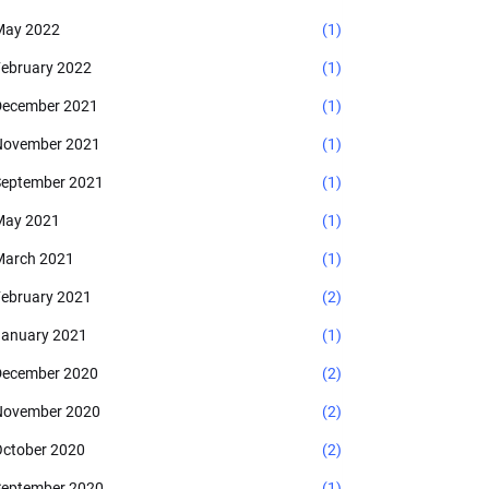
May 2022
(1)
ebruary 2022
(1)
ecember 2021
(1)
November 2021
(1)
eptember 2021
(1)
May 2021
(1)
arch 2021
(1)
ebruary 2021
(2)
anuary 2021
(1)
ecember 2020
(2)
November 2020
(2)
ctober 2020
(2)
eptember 2020
(1)