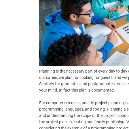
Planning is the necessary part of every day to day a
our career, we plan for cooking for guests, and we
Similarly for graduates and postgraduates projects p
your mind. In fact this plan is documented.
For computer science students project planning is a
programming languages, and coding. Planning a su
and understanding the scope of the project, conduc
the project plan, executing and finally publishing. 
considering the example of a programming project