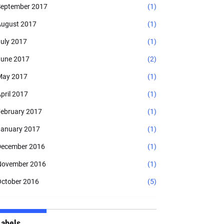
eptember 2017
(1)
ugust 2017
(1)
uly 2017
(1)
une 2017
(2)
May 2017
(1)
pril 2017
(1)
ebruary 2017
(1)
anuary 2017
(1)
ecember 2016
(1)
November 2016
(1)
ctober 2016
(5)
Labels