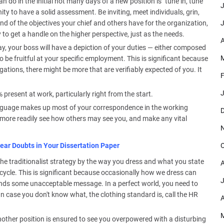
 do in the initial not many days of a new position is "tune in, tune
J
nity to have a solid assessment. Be inviting, meet individuals, grin,
J
ind of the objectives your chief and others have for the organization,
y to get a handle on the higher perspective, just as the needs.
A
ay, your boss will have a depiction of your duties — either composed
M
to be fruitful at your specific employment. This is significant because
ations, there might be more that are verifiably expected of you. It
F
J
resent at work, particularly right from the start.
guage makes up most of your correspondence in the working
D
 more readily see how others may see you, and make any vital
O
ear Doubts in Your Dissertation Paper
t the traditionalist strategy by the way you dress and what you state
A
cycle. This is significant because occasionally how we dress can
J
sends some unacceptable message. In a perfect world, you need to
n case you don't know what, the clothing standard is, call the HR
A
M
another position is ensured to see you overpowered with a disturbing