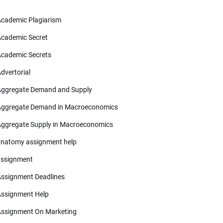
cademic Plagiarism
cademic Secret
cademic Secrets
dvertorial
ggregate Demand and Supply
ggregate Demand in Macroeconomics
ggregate Supply in Macroeconomics
natomy assignment help
ssignment
ssignment Deadlines
ssignment Help
ssignment On Marketing