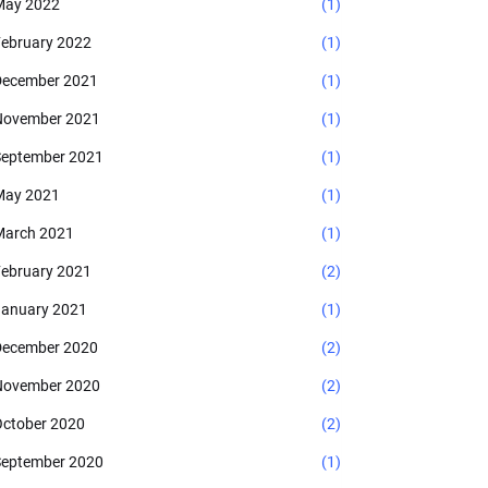
May 2022
(1)
ebruary 2022
(1)
ecember 2021
(1)
November 2021
(1)
eptember 2021
(1)
May 2021
(1)
arch 2021
(1)
ebruary 2021
(2)
anuary 2021
(1)
ecember 2020
(2)
November 2020
(2)
ctober 2020
(2)
eptember 2020
(1)