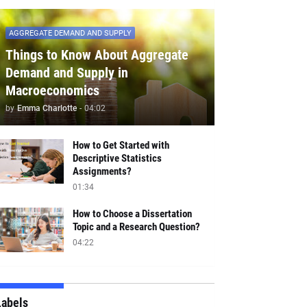
AGGREGATE DEMAND AND SUPPLY
Things to Know About Aggregate
Demand and Supply in
Macroeconomics
by
Emma Charlotte
-
04:02
How to Get Started with
Descriptive Statistics
Assignments?
01:34
How to Choose a Dissertation
Topic and a Research Question?
04:22
Labels