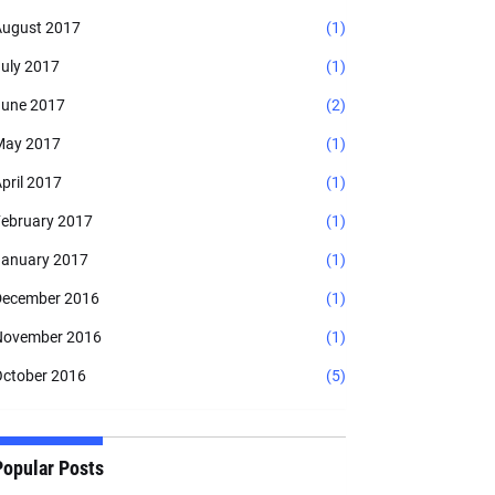
ugust 2017
(1)
uly 2017
(1)
une 2017
(2)
May 2017
(1)
pril 2017
(1)
ebruary 2017
(1)
anuary 2017
(1)
ecember 2016
(1)
November 2016
(1)
ctober 2016
(5)
Popular Posts