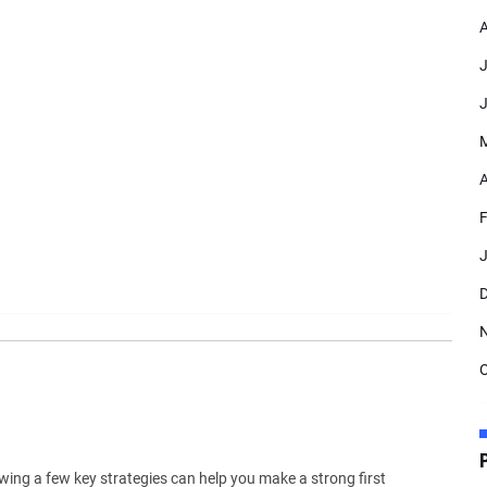
A
J
J
A
F
J
D
O
wing a few key strategies can help you make a strong first