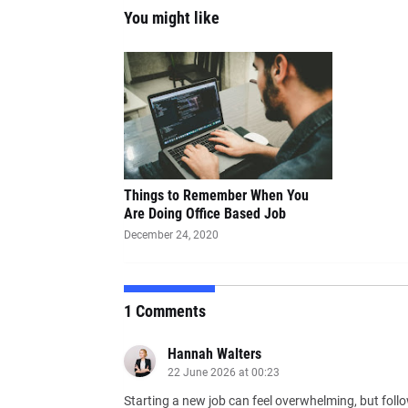
You might like
Things to Remember When You
Are Doing Office Based Job
December 24, 2020
1 Comments
Hannah Walters
22 June 2026 at 00:23
Starting a new job can feel overwhelming, but follo