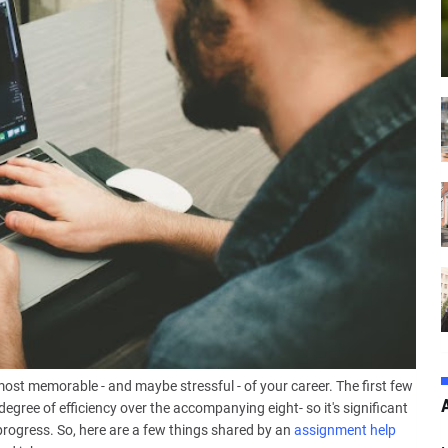
ost memorable - and maybe stressful - of your career. The first few
egree of efficiency over the accompanying eight- so it's significant
rogress. So, here are a few things shared by an
assignment help