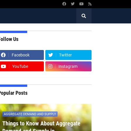
Follow Us
Facebook
Twitter
YouTube
Instagram
Popular Posts
AGGREGATE DEMAND AND SUPPLY
Things to Know About Aggregate