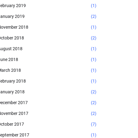
ebruary 2019
(1)
anuary 2019
(2)
November 2018
(1)
ctober 2018
(2)
ugust 2018
(1)
une 2018
(1)
arch 2018
(1)
ebruary 2018
(1)
anuary 2018
(2)
ecember 2017
(2)
November 2017
(2)
ctober 2017
(7)
eptember 2017
(1)