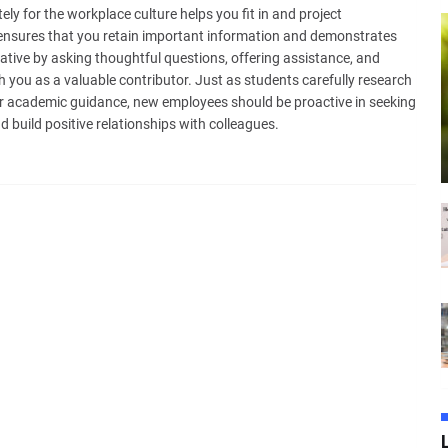
ly for the workplace culture helps you fit in and project
 ensures that you retain important information and demonstrates
tiative by asking thoughtful questions, offering assistance, and
h you as a valuable contributor. Just as students carefully research
r academic guidance, new employees should be proactive in seeking
 build positive relationships with colleagues.