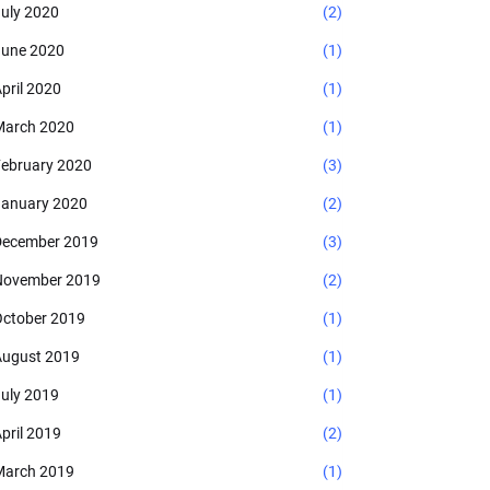
uly 2020
(2)
une 2020
(1)
pril 2020
(1)
arch 2020
(1)
ebruary 2020
(3)
anuary 2020
(2)
ecember 2019
(3)
November 2019
(2)
ctober 2019
(1)
ugust 2019
(1)
uly 2019
(1)
pril 2019
(2)
arch 2019
(1)