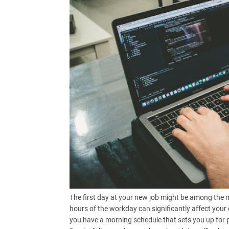
The first day at your new job might be among the m
hours of the workday can significantly affect your d
you have a morning schedule that sets you up for p