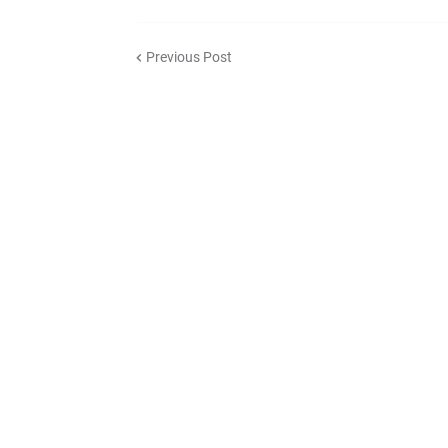
Previous Post