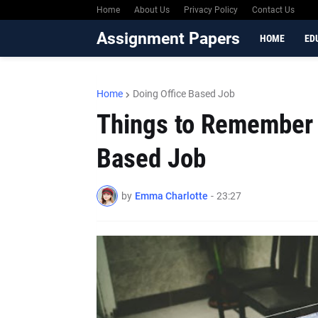
Home
About Us
Privacy Policy
Contact Us
Assignment Papers
HOME
ED
Home
Doing Office Based Job
Things to Remember 
Based Job
by
Emma Charlotte
-
23:27