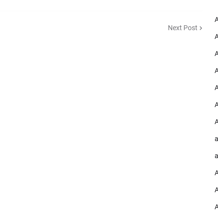
A
Next Post
A
A
A
A
A
A
a
a
A
A
A