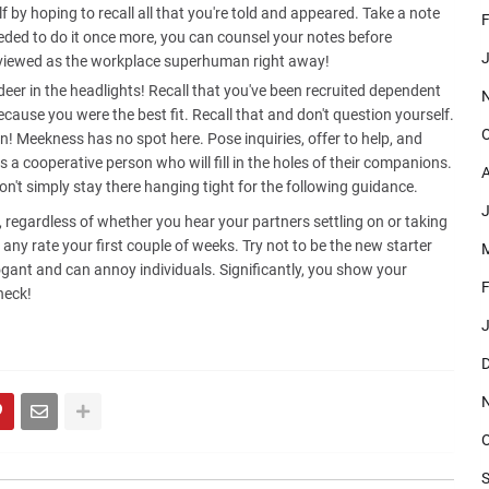
 by hoping to recall all that you're told and appeared. Take a note
F
ded to do it once more, you can counsel your notes before
J
be viewed as the workplace superhuman right away!
 deer in the headlights! Recall that you've been recruited dependent
ecause you were the best fit. Recall that and don't question yourself.
O
in! Meekness has no spot here. Pose inquiries, offer to help, and
 a cooperative person who will fill in the holes of their companions.
A
don't simply stay there hanging tight for the following guidance.
J
is, regardless of whether you hear your partners settling on or taking
t any rate your first couple of weeks. Try not to be the new starter
M
rogant and can annoy individuals. Significantly, you show your
F
heck!
J
D
O
S