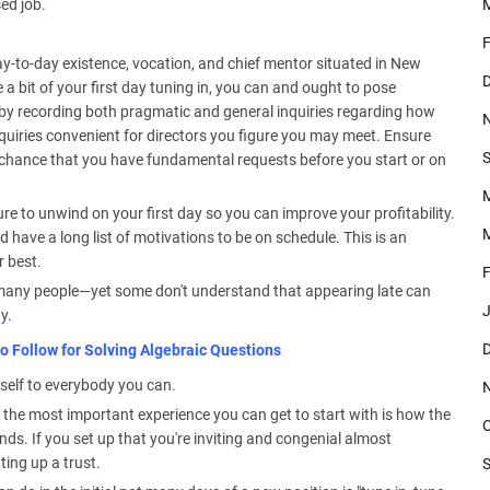
ed job.
F
y-to-day existence, vocation, and chief mentor situated in New
D
a bit of your first day tuning in, you can and ought to pose
an by recording both pragmatic and general inquiries regarding how
quiries convenient for directors you figure you may meet. Ensure
S
f chance that you have fundamental requests before you start or on
ure to unwind on your first day so you can improve your profitability.
M
 have a long list of motivations to be on schedule. This is an
 best.
F
 many people—yet some don't understand that appearing late can
J
y.
D
o Follow for Solving Algebraic Questions
self to everybody you can.
the most important experience you can get to start with is how the
O
ends. If you set up that you're inviting and congenial almost
ting up a trust.
S