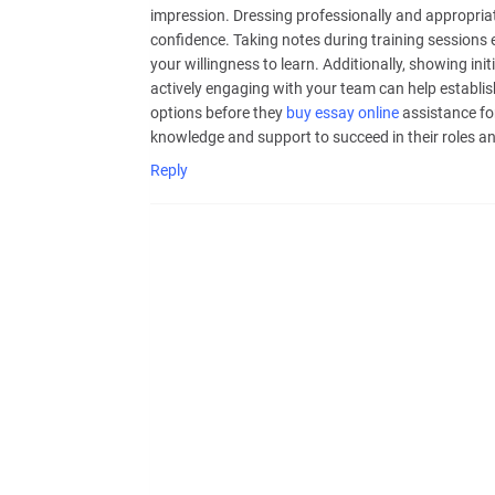
impression. Dressing professionally and appropriate
confidence. Taking notes during training sessions
your willingness to learn. Additionally, showing ini
actively engaging with your team can help establis
options before they
buy essay online
assistance fo
knowledge and support to succeed in their roles and
Reply