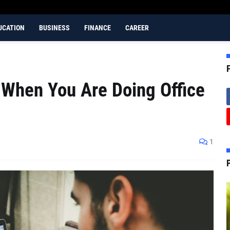
UCATION
BUSINESS
FINANCE
CAREER
When You Are Doing Office
1