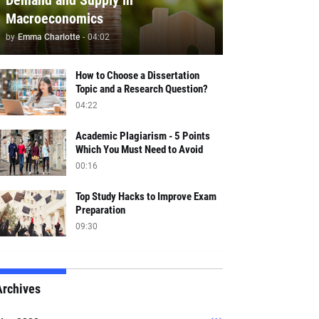
Demand and Supply in
Macroeconomics
by
Emma Charlotte
-
04:02
How to Choose a Dissertation
Topic and a Research Question?
04:22
Academic Plagiarism - 5 Points
Which You Must Need to Avoid
00:16
Top Study Hacks to Improve Exam
Preparation
09:30
Archives