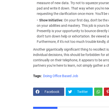
measure of new data. Try not to squeeze yourself
pad and write it down. That way when you're nee
requesting the clarification once more. You'll 
Show Initiative:
On your first day, don't be the
on your abilities and mastery. This job is yours b
Presently is your opportunity to bounce directly 
don't turn down help or exhortation. Be viewed as
Furthermore, if it's not too much trouble kindly, 
Another gigantically significant thing to recollect 
individual decisions, this should be forbidden for a
continually on their telephone, it appears to be ar
partners you're here to learn, not simply gather a c
Tags:
Doing Office Based Job
Facebook
Twitter