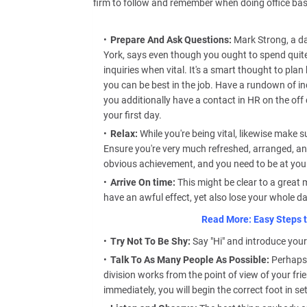
firm to follow and remember when doing office bas
Prepare And Ask Questions:
Mark Strong, a da
York, says even though you ought to spend quite 
inquiries when vital. It's a smart thought to pl
you can be best in the job. Have a rundown of in
you additionally have a contact in HR on the of
your first day.
Relax:
While you're being vital, likewise make s
Ensure you're very much refreshed, arranged, and
obvious achievement, and you need to be at your
Arrive On time:
This might be clear to a great
have an awful effect, yet also lose your whole da
Read More: Easy Steps t
Try Not To Be Shy:
Say "Hi" and introduce your
Talk To As Many People As Possible:
Perhaps 
division works from the point of view of your fri
immediately, you will begin the correct foot in set