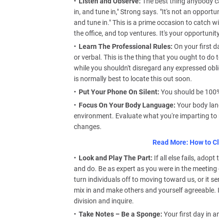
Listen and Observe:
The best thing anybody can
in, and tune in," Strong says. "It's not an opportu
and tune in." This is a prime occasion to catch w
the office, and top ventures. It's your opportunit
Learn The Professional Rules:
On your first d
or verbal. This is the thing that you ought to do 
while you shouldn't disregard any expressed oblig
is normally best to locate this out soon.
Put Your Phone On Silent:
You should be 100% p
Focus On Your Body Language:
Your body lan
environment. Evaluate what you're imparting to
changes.
Read More: How to Cl
Look and Play The Part:
If all else fails, adop
and do. Be as expert as you were in the meeting 
turn individuals off to moving toward us, or it 
mix in and make others and yourself agreeable. I
division and inquire.
Take Notes – Be a Sponge:
Your first day in 