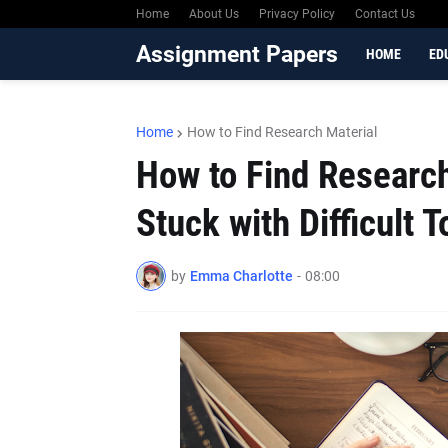
Home
About Us
Privacy Policy
Contact Us
Assignment Papers
HOME
ED
Home
How to Find Research Material
How to Find Researc
Stuck with Difficult T
by
Emma Charlotte
-
08:00