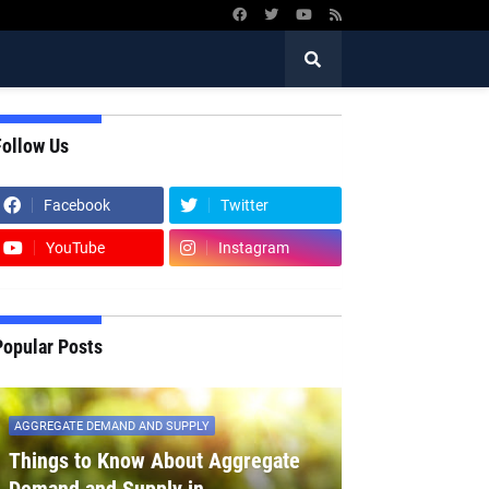
Follow Us
Facebook
Twitter
YouTube
Instagram
Popular Posts
AGGREGATE DEMAND AND SUPPLY
Things to Know About Aggregate