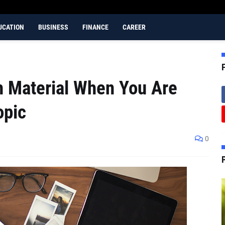
UCATION
BUSINESS
FINANCE
CAREER
h Material When You Are
opic
0