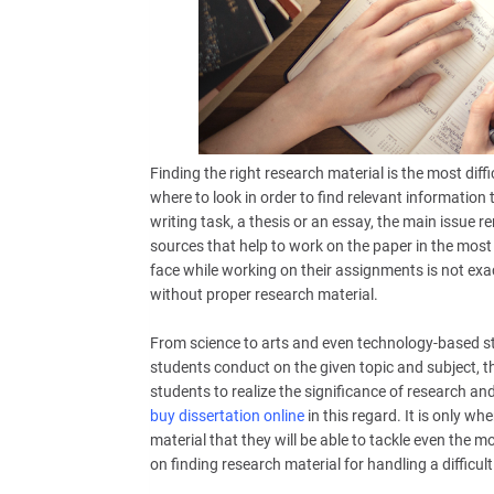
Finding the right research material is the most diff
where to look in order to find relevant information
writing task, a thesis or an essay, the main issue 
sources that help to work on the paper in the most
face while working on their assignments is not exa
without proper research material.
From science to arts and even technology-based st
students conduct on the given topic and subject, th
students to realize the significance of research and
buy dissertation online
in this regard. It is only wh
material that they will be able to tackle even the m
on finding research material for handling a difficult