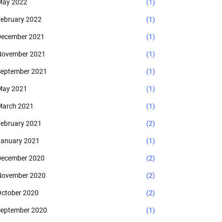
May 2022
(1)
ebruary 2022
(1)
ecember 2021
(1)
November 2021
(1)
eptember 2021
(1)
May 2021
(1)
arch 2021
(1)
ebruary 2021
(2)
anuary 2021
(1)
ecember 2020
(2)
November 2020
(2)
ctober 2020
(2)
eptember 2020
(1)