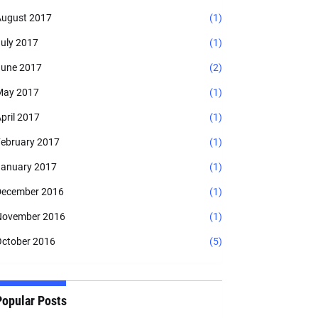
ugust 2017
(1)
uly 2017
(1)
une 2017
(2)
May 2017
(1)
pril 2017
(1)
ebruary 2017
(1)
anuary 2017
(1)
ecember 2016
(1)
November 2016
(1)
ctober 2016
(5)
Popular Posts