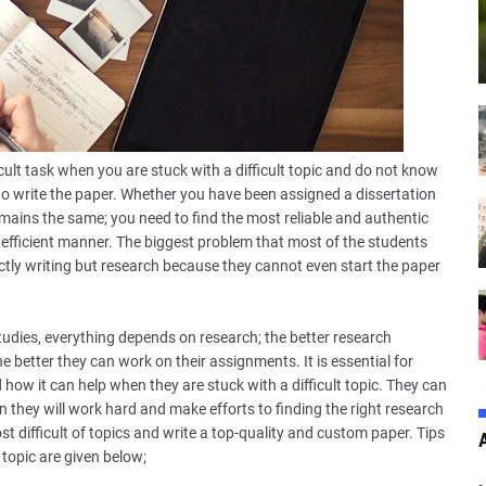
icult task when you are stuck with a difficult topic and do not know
 to write the paper. Whether you have been assigned a dissertation
remains the same; you need to find the most reliable and authentic
 efficient manner. The biggest problem that most of the students
ctly writing but research because they cannot even start the paper
udies, everything depends on research; the better research
e better they can work on their assignments. It is essential for
 how it can help when they are stuck with a difficult topic. They can
en they will work hard and make efforts to finding the right research
ost difficult of topics and write a top-quality and custom paper. Tips
 topic are given below;