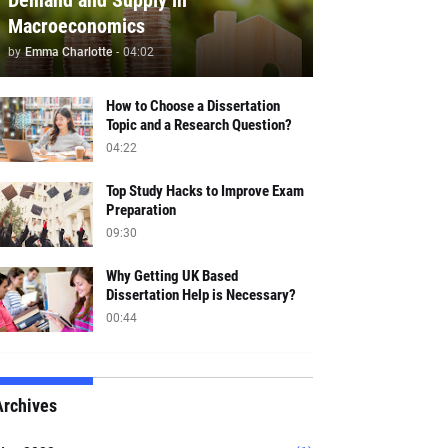
Demand and Supply in
Macroeconomics
by
Emma Charlotte
-
04:02
How to Choose a Dissertation
Topic and a Research Question?
04:22
Top Study Hacks to Improve Exam
Preparation
09:30
Why Getting UK Based
Dissertation Help is Necessary?
00:44
Archives