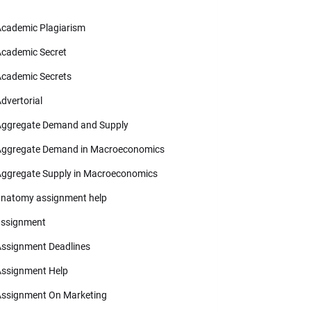
cademic Plagiarism
cademic Secret
cademic Secrets
dvertorial
ggregate Demand and Supply
ggregate Demand in Macroeconomics
ggregate Supply in Macroeconomics
natomy assignment help
ssignment
ssignment Deadlines
ssignment Help
ssignment On Marketing