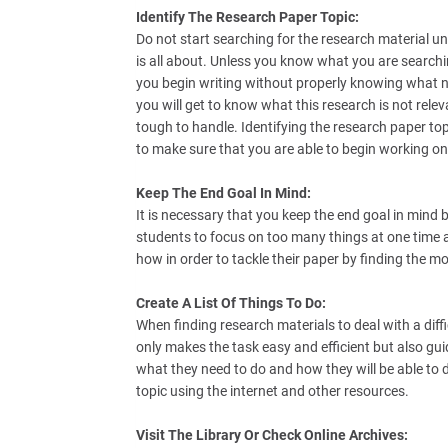
Identify The Research Paper Topic:
Do not start searching for the research material un
is all about. Unless you know what you are searchi
you begin writing without properly knowing what n
you will get to know what this research is not relev
tough to handle. Identifying the research paper topi
to make sure that you are able to begin working on 
Keep The End Goal In Mind:
It is necessary that you keep the end goal in mind b
students to focus on too many things at one time a
how in order to tackle their paper by finding the m
Create A List Of Things To Do:
When finding research materials to deal with a diffic
only makes the task easy and efficient but also gui
what they need to do and how they will be able to d
topic using the internet and other resources.
Visit The Library Or Check Online Archives: