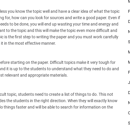
less you know the topic well and have a clear idea of what the topic
F
ng for, how can you look for sources and write a good paper. Even if
D
eeds to be done, you will end up wasting your time and energy and
ant to the topic and this will make the topic even more difficult and
c is the first step to writing the paper and you must work carefully
S
it in the most effective manner.
M
efore starting on the paper. Difficult topics make it very tough for
nd it is up to the students to understand what they need to do and
F
ost relevant and appropriate materials.
J
D
ult topic, students need to create a list of things to do. This not
des the students in the right direction. When they will exactly know
o things faster and will be able to search for information on the
O
S