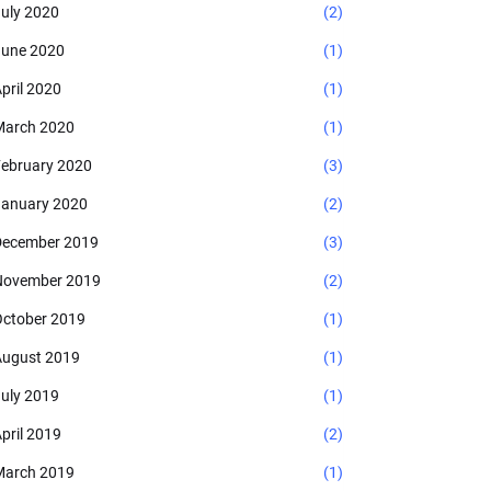
uly 2020
(2)
une 2020
(1)
pril 2020
(1)
arch 2020
(1)
ebruary 2020
(3)
anuary 2020
(2)
ecember 2019
(3)
November 2019
(2)
ctober 2019
(1)
ugust 2019
(1)
uly 2019
(1)
pril 2019
(2)
arch 2019
(1)