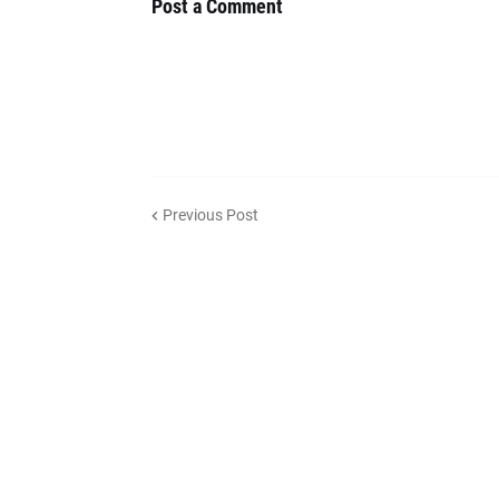
Post a Comment
Previous Post