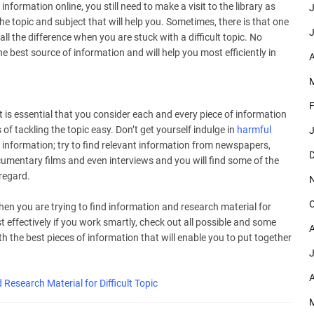
information online, you still need to make a visit to the library as
J
he topic and subject that will help you. Sometimes, there is that one
J
all the difference when you are stuck with a difficult topic. No
 best source of information and will help you most efficiently in
A
M
F
t is essential that you consider each and every piece of information
s of tackling the topic easy. Don’t get yourself indulge in
harmful
J
e information; try to find relevant information from newspapers,
D
ocumentary films and even interviews and you will find some of the
 regard.
O
hen you are trying to find information and research material for
t effectively if you work smartly, check out all possible and some
A
th the best pieces of information that will enable you to put together
J
A
 Research Material for Difficult Topic
M