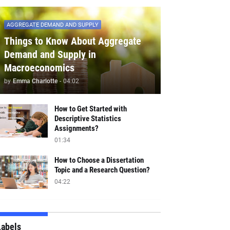
AGGREGATE DEMAND AND SUPPLY
Things to Know About Aggregate
Demand and Supply in
Macroeconomics
by
Emma Charlotte
-
04:02
How to Get Started with
Descriptive Statistics
Assignments?
01:34
How to Choose a Dissertation
Topic and a Research Question?
04:22
Labels