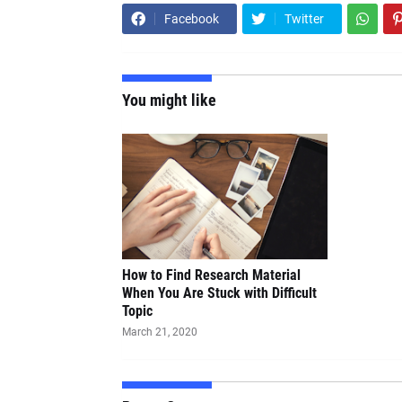
Facebook
Twitter
You might like
How to Find Research Material
When You Are Stuck with Difficult
Topic
March 21, 2020