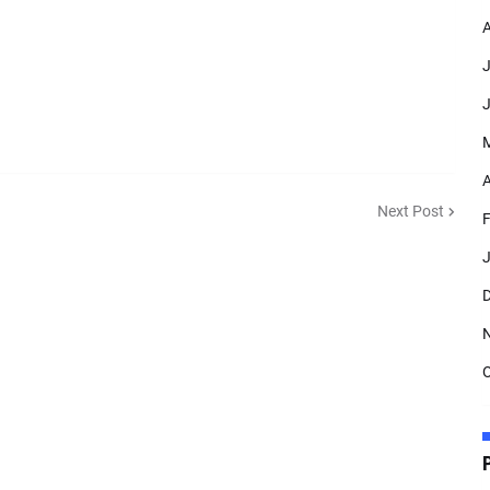
A
J
J
A
Next Post
F
J
D
O