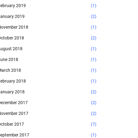
ebruary 2019
(1)
anuary 2019
(2)
November 2018
(1)
ctober 2018
(2)
ugust 2018
(1)
une 2018
(1)
arch 2018
(1)
ebruary 2018
(1)
anuary 2018
(2)
ecember 2017
(2)
November 2017
(2)
ctober 2017
(7)
eptember 2017
(1)