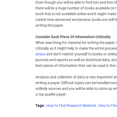
Even though you will be able to find lots and lots of 
there will be a huge number of books available on t
book that is not available online and it might make 
matter how advanced we become, books are still the
writing the paper.
Consider Each Piece Of Information Critically:
When searching for material for writing the paper, i
critically as it might help to make the entire proces
stress
and don’t restrict yourself to books or onlin
journals and reports as well as statistical data, d
best pieces of information that can be used in this
Analysis and collection of data is very important w
writing a paper. Difficult topics can be handled mos
unlikely sources and you will be able to come up wi
a top quality paper.
Tags:
How to Find Research Material
How to Find